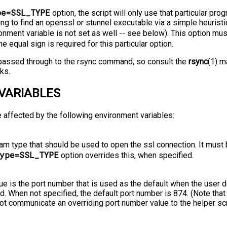
pe=SSL_TYPE
option, the script will only use that particular pro
ing to find an openssl or stunnel executable via a simple heurist
nment variable is not set as well -⁠-⁠ see below). This option mu
The equal sign is required for this particular option.
e passed through to the rsync command, so consult the
rsync
(1) m
ks.
VARIABLES
e affected by the following environment variables:
am type that should be used to open the ssl connection. It must
ype=SSL_TYPE
option overrides this, when specified.
lue is the port number that is used as the default when the user d
. When not specified, the default port number is 874. (Note that
 not communicate an overriding port number value to the helper scr