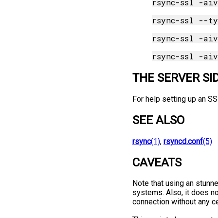
THE SERVER SI
For help setting up an S
SEE ALSO
rsync
(1)
,
rsyncd.conf
(5)
CAVEATS
Note that using an stunne
systems. Also, it does not
connection without any ce