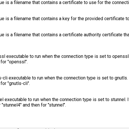
lue is a filename that contains a certificate to use for the connect
lue is a filename that contains a key for the provided certificate t
ue is a filename that contains a certificate authority certificate th
sl executable to run when the connection type is set to openssl. 
for "openssl".
-cli executable to run when the connection type is set to gnutls. 
or "gnutls-cli".
el executable to run when the connection type is set to stunnel. 
r "stunnel4" and then for "stunnel".