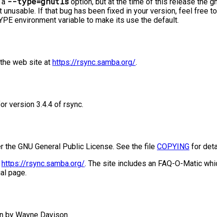
--type=gnutls
s a
option, but at the time of this release the
 unusable. If that bug has been fixed in your version, feel free to
 environment variable to make its use the default.
the web site at
https://rsync.samba.org/
.
or version 3.4.4 of rsync.
er the GNU General Public License. See the file
COPYING
for deta
t
https://rsync.samba.org/
. The site includes an FAQ-O-Matic wh
al page.
n by Wayne Davison.