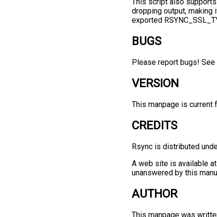
This script also support
dropping output, making it
exported RSYNC_SSL_TYPE
BUGS
Please report bugs! See 
VERSION
This manpage is current f
CREDITS
Rsync is distributed und
A web site is available a
unanswered by this manu
AUTHOR
This manpage was writte