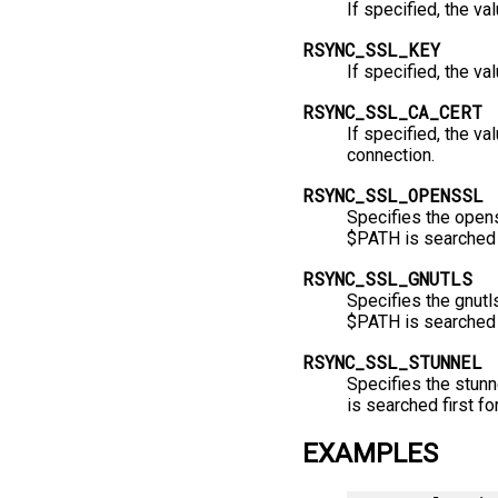
If specified, the va
RSYNC_SSL_KEY
If specified, the va
RSYNC_SSL_CA_CERT
If specified, the val
connection.
RSYNC_SSL_OPENSSL
Specifies the opens
$PATH is searched 
RSYNC_SSL_GNUTLS
Specifies the gnutls
$PATH is searched f
RSYNC_SSL_STUNNEL
Specifies the stunn
is searched first fo
EXAMPLES