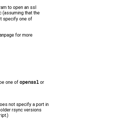
gram to open an ssl
ic (assuming that the
st specify one of
anpage for more
openssl
 be one of
or
oes not specify a port in
 older rsync versions
ipt.)