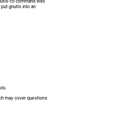
 gnutls-cli command was
 put gnutls into an
ils.
ich may cover questions