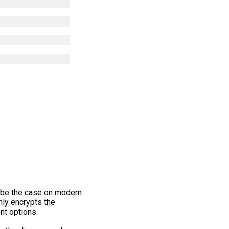
d be the case on modern
only encrypts the
nt options.