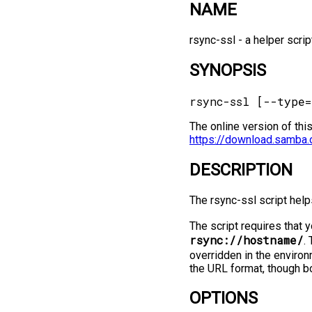
NAME
rsync-ssl -⁠ a helper scr
SYNOPSIS
The online version of thi
https://download.samba.
DESCRIPTION
The rsync-ssl script help
The script requires that 
rsync://hostname/
.
overridden in the environ
the URL format, though bo
OPTIONS