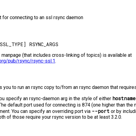
ipt for connecting to an ssl rsync daemon
s manpage (that includes cross-linking of topics) is available at
org/pub/rsync/rsync-ssl.1
.
s you to run an rsync copy to/from an rsync daemon that require
hostname
you specify an rsync-daemon arg in the style of either
 The default port used for connecting is 874 (one higher than the
--port
ment. You can specify an overriding port via
or by includi
th of those require your rsync version to be at least 3.2.0.