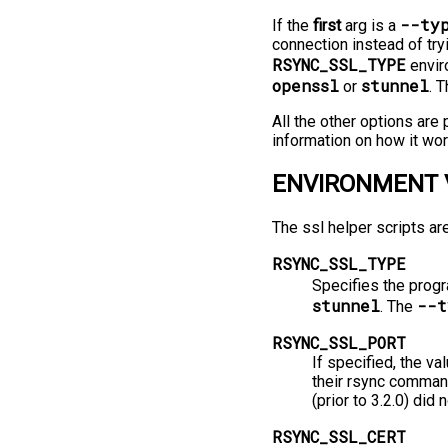
--ty
If the
first
arg is a
connection instead of try
RSYNC_SSL_TYPE
enviro
openssl
stunnel
or
. 
All the other options ar
information on how it wor
ENVIRONMENT 
The ssl helper scripts ar
RSYNC_SSL_TYPE
Specifies the progr
stunnel
--t
. The
RSYNC_SSL_PORT
If specified, the va
their rsync command
(prior to 3.2.0) did
RSYNC_SSL_CERT