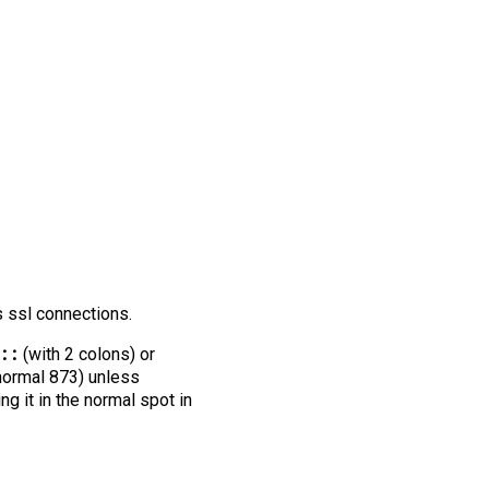
s ssl connections.
::
(with 2 colons) or
 normal 873) unless
ng it in the normal spot in