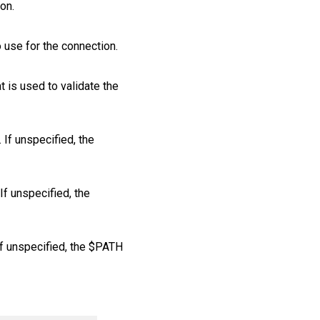
ion.
o use for the connection.
at is used to validate the
If unspecified, the
If unspecified, the
If unspecified, the $PATH