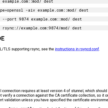
DE
SL/TLS supporting rsync, see the
instructions in rsyncd.conf
.
l connection requires at least version 4 of stunnel, which shoul
 verify a connection against the CA certificate collection, so it 
rt validation unless you have specified the certificate environme