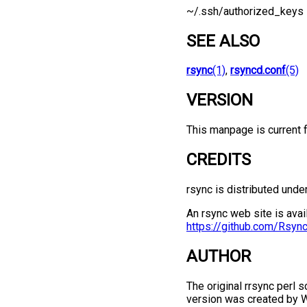
~/.ssh/authorized_keys
SEE ALSO
rsync
(1)
,
rsyncd.conf
(5)
VERSION
This manpage is current f
CREDITS
rsync is distributed unde
An rsync web site is avai
https://github.com/Rsyn
AUTHOR
The original rrsync perl 
version was created by 