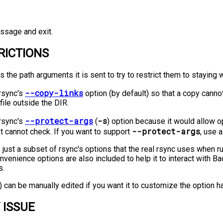
ssage and exit.
RICTIONS
s the path arguments it is sent to try to restrict them to staying 
--copy-links
 rsync's
option (by default) so that a copy cann
 file outside the DIR.
--protect-args
-s
 rsync's
(
) option because it would allow o
--protect-args
pt cannot check. If you want to support
, use 
 just a subset of rsync's options that the real rsync uses when r
venience options are also included to help it to interact with
s.
t) can be manually edited if you want it to customize the option h
 ISSUE