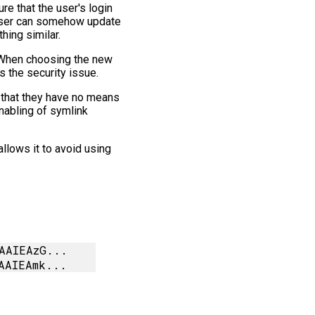
re that the user's login
e user can somehow update
hing similar.
. When choosing the new
s the security issue.
d that they have no means
enabling of symlink
llows it to avoid using
AAIEAzG...
