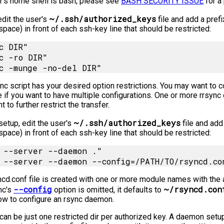
er's home shell is bash, please see
BASH SECURITY ISSUE
for a 
~/.ssh/authorized_keys
edit the user's
file and add a prefi
space) in front of each ssh-key line that should be restricted:
c DIR"

c -ro DIR"

nc script has your desired option restrictions. You may want to co
e if you want to have multiple configurations. One or more rrsync
t to further restrict the transfer.
~/.ssh/authorized_keys
etup, edit the user's
file and add 
space) in front of each ssh-key line that should be restricted:
 --server --daemon ."

ncd.conf file is created with one or more module names with the 
--config
~/rsyncd.con
ync's
option is omitted, it defaults to
ow to configure an rsync daemon.
can be just one restricted dir per authorized key. A daemon setup