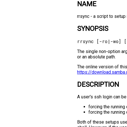
NAME
rrsync -⁠ a script to setu
SYNOPSIS
The single non-option ar
or an absolute path.
The online version of thi
https://download.samba.
DESCRIPTION
A user's ssh login can be
forcing the running 
forcing the runnin
Both of these setups use 