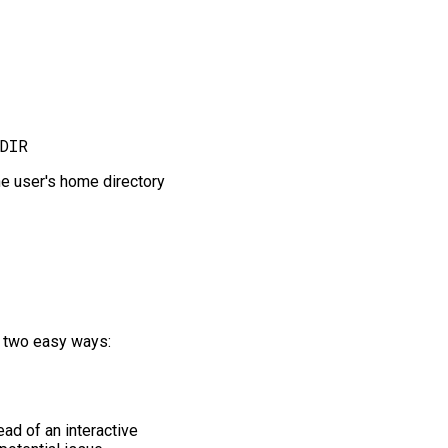
the user's home directory
of two easy ways:
ad of an interactive