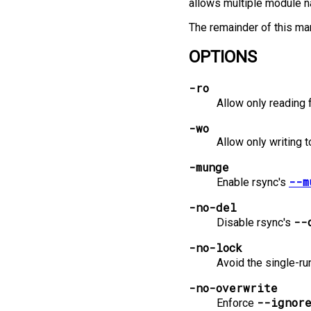
allows multiple module na
The remainder of this man
OPTIONS
-ro
Allow only reading 
-wo
Allow only writing t
-munge
--m
Enable rsync's
-no-del
--
Disable rsync's
-no-lock
Avoid the single-ru
-no-overwrite
--ignor
Enforce