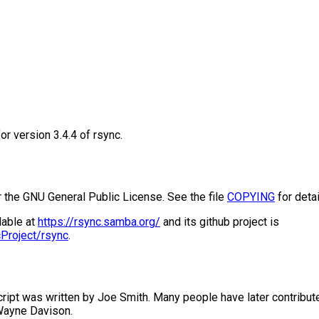
or version 3.4.4 of rsync.
r the GNU General Public License. See the file
COPYING
for detai
lable at
https://rsync.samba.org/
and its github project is
cProject/rsync
.
script was written by Joe Smith. Many people have later contribute
Wayne Davison.