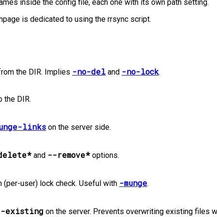
mes inside the config file, each one with its own path setting.
page is dedicated to using the rrsync script.
-no-del
-no-lock
from the DIR. Implies
and
.
o the DIR.
unge-links
on the server side.
delete*
--remove*
and
options.
-munge
n (per-user) lock check. Useful with
.
e-existing
on the server. Prevents overwriting existing files w