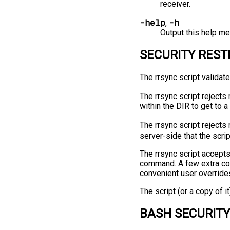
receiver.
-help
-h
,
Output this help me
SECURITY REST
The rrsync script validate
The rrsync script rejects
within the DIR to get to a
The rrsync script rejects
server-side that the scri
The rrsync script accepts
command. A few extra con
convenient user override
The script (or a copy of i
BASH SECURITY