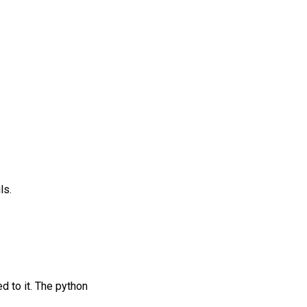
ls.
d to it. The python