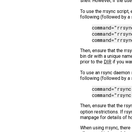
shell. However, if the us
To use the rrsync script, 
following (followed by a 
command="rrsyn
command="rrsyn
Then, ensure that the rrsy
bin dir with a unique nam
prior to the
DIR
if you wan
To use an rsync daemon s
following (followed by a 
command="rsync
Then, ensure that the rsy
option restrictions. If rs
manpage for details of h
When using rrsync, there 