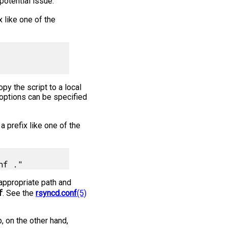
potential issue.
x like one of the
py the script to a local
 options can be specified
a prefix like one of the
appropriate path and
f
. See the
rsyncd.conf
(5)
, on the other hand,