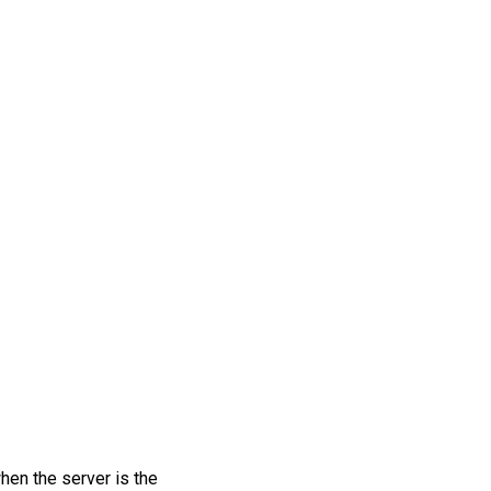
hen the server is the