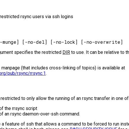
p restricted rsync users via ssh logins
gument specifies the restricted
DIR
to use. It can be relative to 
s manpage (that includes cross-linking of topics) is available at
org/pub/rsync/rrsync.1
.
 restricted to only allow the running of an rsync transfer in one 
of the rrsync script
g of an rsync daemon-over-ssh command.
a feature of ssh that allows a command to be forced to run inste