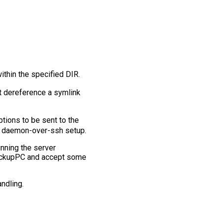
within the specified DIR.
ot dereference a symlink
ptions to be sent to the
a daemon-over-ssh setup.
unning the server
 BackupPC and accept some
andling.