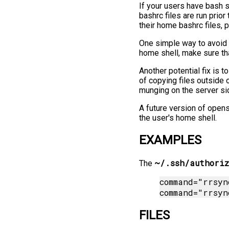
If your users have bash s
bashrc files are run pri
their home bashrc files, 
One simple way to avoid 
home shell, make sure that
Another potential fix is 
of copying files outside o
munging on the server si
A future version of open
the user's home shell.
EXAMPLES
~/.ssh/authoriz
The
command="rrsyn
FILES