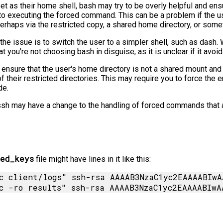
et as their home shell, bash may try to be overly helpful and ensu
or to executing the forced command. This can be a problem if th
perhaps via the restricted copy, a shared home directory, or somet
the issue is to switch the user to a simpler shell, such as dash
 you're not choosing bash in disguise, as it is unclear if it avoid
to ensure that the user's home directory is not a shared mount an
f their restricted directories. This may require you to force the 
de.
ssh may have a change to the handling of forced commands that a
ed_keys
file might have lines in it like this:
c client/logs" ssh-rsa AAAAB3NzaC1yc2EAAAABIwA