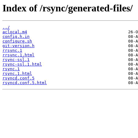
Index of /rsync/generated-files/
../
aclocal.m4
config.h.in
configure.sh
git-version.h
rrsync.1
rrsync.1.html
rsync-ssl.1
rsync-ssl.1.html
rsync.1
rsync.1.html
rsyncd.conf.5
rsyncd.conf.5.html