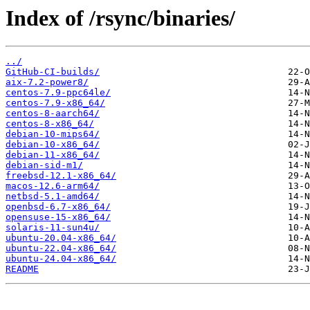
Index of /rsync/binaries/
../
GitHub-CI-builds/
aix-7.2-power8/
centos-7.9-ppc64le/
centos-7.9-x86_64/
centos-8-aarch64/
centos-8-x86_64/
debian-10-mips64/
debian-10-x86_64/
debian-11-x86_64/
debian-sid-m1/
freebsd-12.1-x86_64/
macos-12.6-arm64/
netbsd-5.1-amd64/
openbsd-6.7-x86_64/
opensuse-15-x86_64/
solaris-11-sun4u/
ubuntu-20.04-x86_64/
ubuntu-22.04-x86_64/
ubuntu-24.04-x86_64/
README