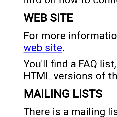
info on how to conn
WEB SITE
For more information
web site
.
You'll find a FAQ lis
HTML versions of th
MAILING LISTS
There is a mailing li