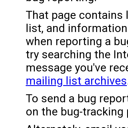
That page contains l
list, and informatio
when reporting a bug
try searching the Int
message you've recei
mailing list archives
To send a bug report
on the bug-tracking 