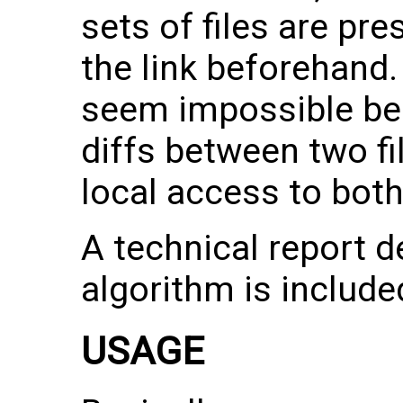
sets of files are pre
the link beforehand.
seem impossible bec
diffs between two fi
local access to both 
A technical report d
algorithm is include
USAGE