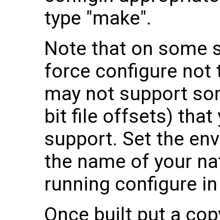
type "make".
Note that on some s
force configure not
may not support so
bit file offsets) th
support. Set the en
the name of your na
running configure in
Once built put a cop