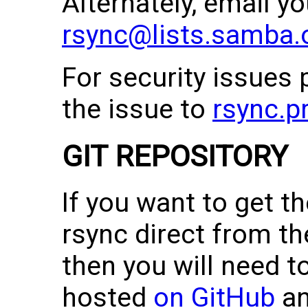
Alternately, email y
rsync@lists.samba.
For security issues 
the issue to
rsync.p
GIT REPOSITORY
If you want to get th
rsync direct from th
then you will need to
hosted
on GitHub
a