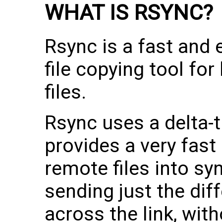
WHAT IS RSYNC?
Rsync is a fast and e
file copying tool fo
files.
Rsync uses a delta-
provides a very fast
remote files into syn
sending just the diff
across the link, wit