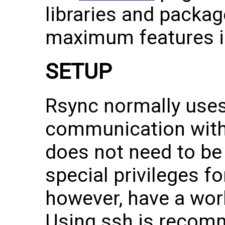
libraries and packag
maximum features in
SETUP
Rsync normally uses
communication with
does not need to be
special privileges fo
however, have a wor
Using ssh is recomm