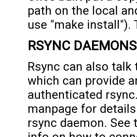
path on the local a
use "make install"). T
RSYNC DAEMONS
Rsync can also talk
which can provide 
authenticated rsync
manpage for details
rsync daemon. See 