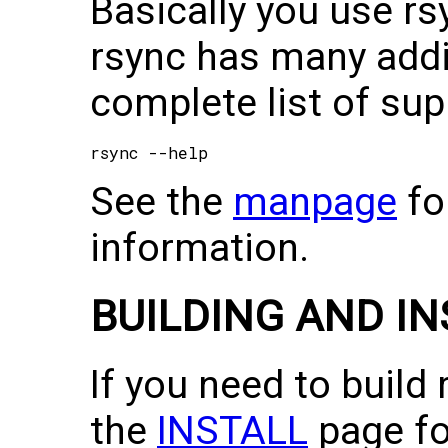
Basically you use rsy
rsync has many addit
complete list of sup
See the
manpage
fo
information.
BUILDING AND I
If you need to build
the
INSTALL
page fo