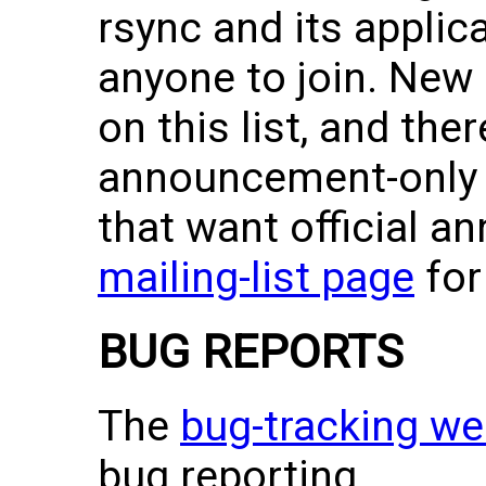
rsync and its applic
anyone to join. New
on this list, and ther
announcement-only m
that want official 
mailing-list page
for 
BUG REPORTS
The
bug-tracking w
bug reporting.