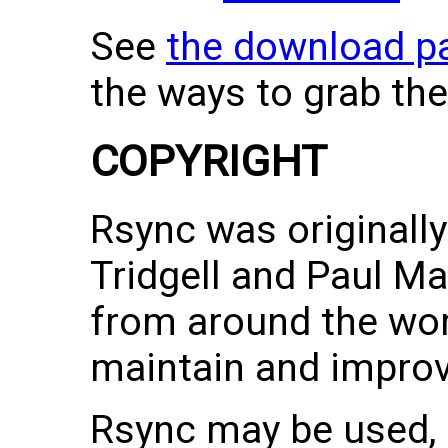
See
the download p
the ways to grab the
COPYRIGHT
Rsync was originall
Tridgell and Paul M
from around the wor
maintain and improve
Rsync may be used,