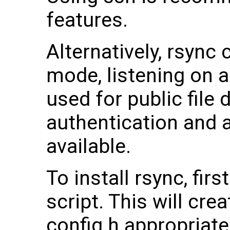
features.
Alternatively, rsync
mode, listening on a
used for public file 
authentication and 
available.
To install rsync, firs
script. This will cre
config.h appropriat