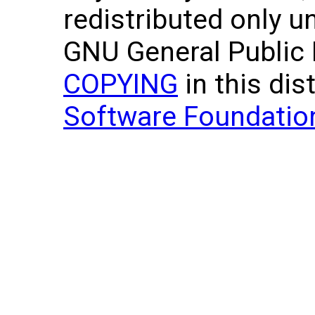
redistributed only u
GNU General Public L
COPYING
in this dis
Software Foundatio