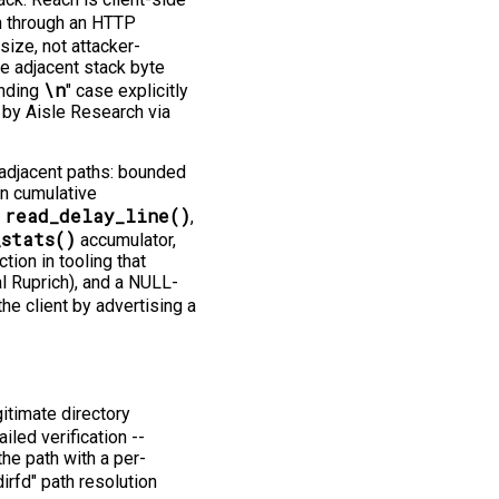
 through an HTTP
size, not attacker-
one adjacent stack byte
\n
inding
" case explicitly
 by Aisle Research via
 adjacent paths: bounded
in cumulative
read_delay_line()
n
,
_stats()
accumulator,
ion in tooling that
l Ruprich), and a NULL-
he client by advertising a
itimate directory
iled verification -⁠-⁠
the path with a per-
irfd" path resolution