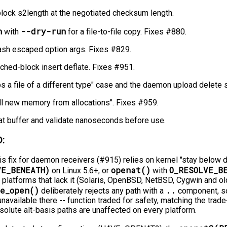
block s2length at the negotiated checksum length.
h
--dry-run
with
for a file-to-file copy. Fixes #880.
sh escaped option args. Fixes #829.
tched-block insert deflate. Fixes #951.
ps a file of a different type" case and the daemon upload delete s
 all new memory from allocations". Fixes #959.
at buffer and validate nanoseconds before use.
:
is fix for daemon receivers (#915) relies on kernel "stay below dir
VE_BENEATH)
openat()
O_RESOLVE_B
on Linux 5.6+, or
with
latforms that lack it (Solaris, OpenBSD, NetBSD, Cygwin and ol
e_open()
..
deliberately rejects any path with a
component, so 
unavailable there -⁠-⁠ function traded for safety, matching the tr
bsolute alt-basis paths are unaffected on every platform.