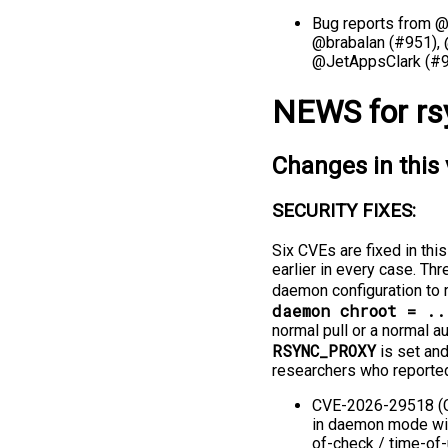
Bug reports from 
@brabalan (#951),
@JetAppsClark (#9
NEWS for rs
Changes in this 
SECURITY FIXES:
Six CVEs are fixed in thi
earlier in every case. T
daemon configuration to r
daemon chroot = ..
normal pull or a normal 
RSYNC_PROXY
is set and
researchers who reporte
CVE-2026-29518 (CV
in daemon mode wit
of-check / time-of-