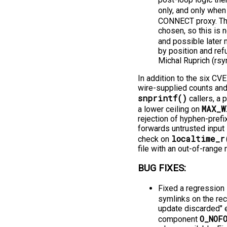
only, and only whe
CONNECT proxy. The
chosen, so this is n
and possible later m
by position and ref
Michal Ruprich (rsy
In addition to the six CV
wire-supplied counts and 
snprintf()
callers, a 
MAX_W
a lower ceiling on
rejection of hyphen-prefi
forwards untrusted input 
localtime_r
check on
file with an out-of-range
BUG FIXES:
Fixed a regression 
symlinks on the rec
update discarded" e
O_NOF
component