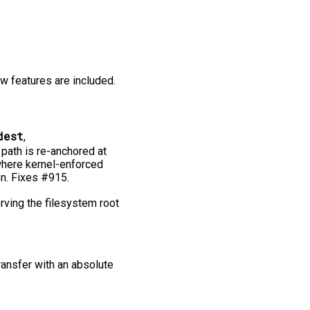
ew features are included.
dest
,
 path is re-anchored at
where kernel-enforced
on. Fixes #915.
ving the filesystem root
transfer with an absolute