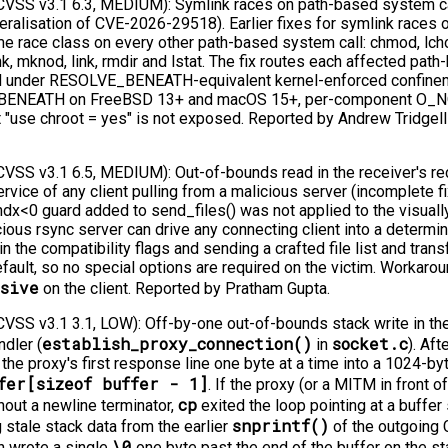
SS v3.1 6.3, MEDIUM): Symlink races on path-based system call
lisation of CVE-2026-29518). Earlier fixes for symlink races o
me race class on every other path-based system call: chmod, lch
nk, mknod, link, rmdir and lstat. The fix routes each affected pat
ed under RESOLVE_BENEATH-equivalent kernel-enforced confinem
BENEATH on FreeBSD 13+ and macOS 15+, per-component O_
 "use chroot = yes" is not exposed. Reported by Andrew Tridgell 
SS v3.1 6.5, MEDIUM): Out-of-bounds read in the receiver's rec
rvice of any client pulling from a malicious server (incomplete 
ndx<0 guard added to send_files() was not applied to the visually
icious rsync server can drive any connecting client into a determ
he compatibility flags and sending a crafted file list and transf
fault, so no special options are required on the victim. Workarou
rsive
on the client. Reported by Pratham Gupta.
SS v3.1 3.1, LOW): Off-by-one out-of-bounds stack write in the
establish_proxy_connection()
socket.c
dler (
in
). Af
 the proxy's first response line one byte at a time into a 1024-by
fer[sizeof buffer - 1]
. If the proxy (or a MITM in front o
cp
ithout a newline terminator,
exited the loop pointing at a buffer 
snprintf()
 stale stack data from the earlier
of the outgoing
\0
n wrote a single
one byte past the end of the buffer on the st