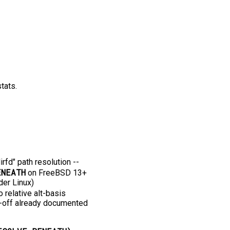
tats.
fd" path resolution -⁠-⁠
ENEATH
on FreeBSD 13+
der Linux)
relative alt-basis
ade-off already documented