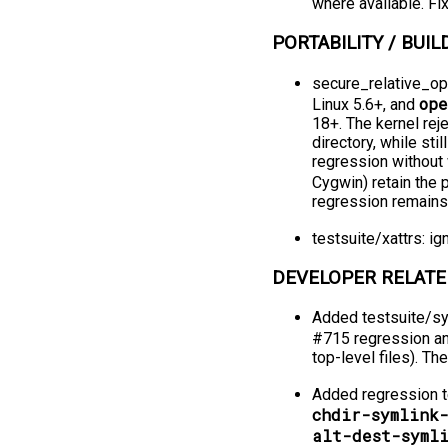
where available. Fi
PORTABILITY / BUILD
secure_relative_o
op
Linux 5.6+, and
18+. The kernel rej
directory, while sti
regression without 
Cygwin) retain the
regression remains 
testsuite/xattrs: i
DEVELOPER RELATE
Added testsuite/sy
#715 regression an
top-level files). 
Added regression te
chdir-symlink
alt-dest-syml