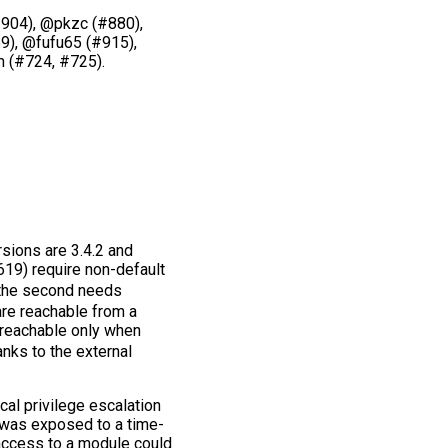
904), @pkzc (#880),
9), @fufu65 (#915),
 (#724, #725).
rsions are 3.4.2 and
19) require non-default
 the second needs
re reachable from a
 reachable only when
nks to the external
al privilege escalation
 was exposed to a time-
 access to a module could