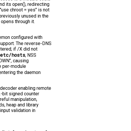
d its open(), redirecting
"use chroot = yes" is not
reviously unused in the
 opens through it.
mon configured with
 support. The reverse-DNS
red; if /X did not
etc/hosts
, NSS
NOWN", causing
he per-module
 entering the daemon
 decoder enabling remote
-bit signed counter
reful manipulation,
s, heap and library
nput validation in