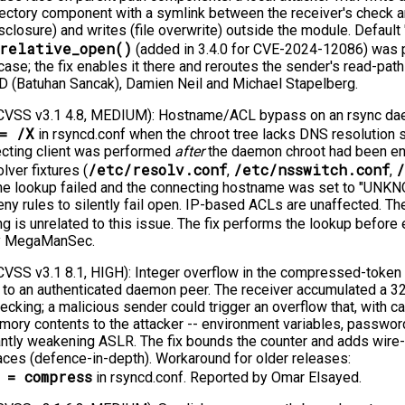
rectory component with a symlink between the receiver's check an
sclosure) and writes (file overwrite) outside the module. Default 
_relative_open()
(added in 3.4.0 for CVE-2024-12086) was p
se; the fix enables it there and reroutes the sender's read-path
D (Batuhan Sancak), Damien Neil and Michael Stapelberg.
VSS v3.1 4.8, MEDIUM): Hostname/ACL bypass on an rsync dae
= /X
in rsyncd.conf when the chroot tree lacks DNS resolution
ecting client was performed
after
the daemon chroot had been ente
/etc/resolv.conf
/etc/nsswitch.conf
/
lver fixtures (
,
,
he lookup failed and the connecting hostname was set to "UNK
y rules to silently fail open. IP-based ACLs are unaffected. T
ng is unrelated to this issue. The fix performs the lookup before
by MegaManSec.
SS v3.1 8.1, HIGH): Integer overflow in the compressed-token
to an authenticated daemon peer. The receiver accumulated a 32
ecking; a malicious sender could trigger an overflow that, with ca
ry contents to the attacker -⁠-⁠ environment variables, password
icantly weakening ASLR. The fix bounds the counter and adds wire-i
aces (defence-in-depth). Workaround for older releases:
 = compress
in rsyncd.conf. Reported by Omar Elsayed.