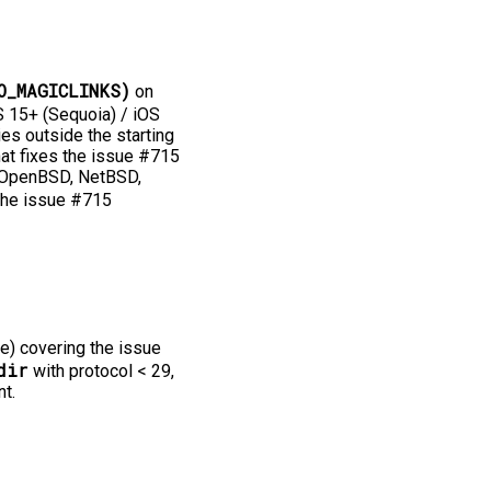
O_MAGICLINKS)
on
15+ (Sequoia) / iOS
ies outside the starting
that fixes the issue #715
s, OpenBSD, NetBSD,
the issue #715
e) covering the issue
dir
with protocol < 29,
t.