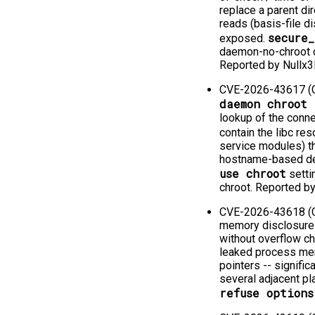
replace a parent di
reads (basis-file di
secure
exposed.
daemon-no-chroot ca
Reported by Nullx3
CVE-2026-43617 (C
daemon chroot 
lookup of the conn
contain the libc reso
service modules) t
hostname-based den
use chroot
setti
chroot. Reported 
CVE-2026-43618 (CV
memory disclosure 
without overflow ch
leaked process memo
pointers -⁠-⁠ signif
several adjacent pl
refuse options