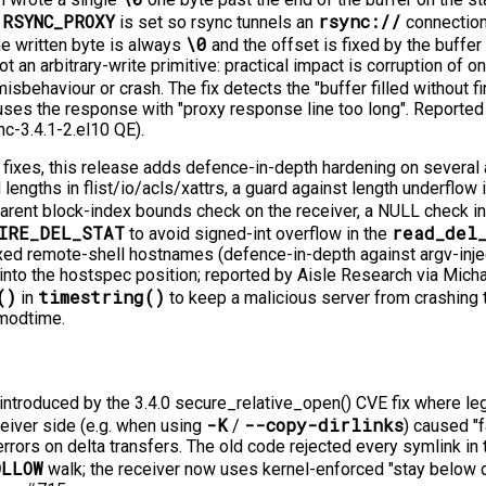
RSYNC_PROXY
rsync://
n
is set so rsync tunnels an
connection
\0
 written byte is always
and the offset is fixed by the buffer 
ot an arbitrary-write primitive: practical impact is corruption of 
isbehaviour or crash. The fix detects the "buffer filled without f
uses the response with "proxy response line too long". Reported
nc-3.4.1-2.el10 QE).
E fixes, this release adds defence-in-depth hardening on several
lengths in flist/io/acls/xattrs, a guard against length underflow 
parent block-index bounds check on the receiver, a NULL check i
IRE_DEL_STAT
read_del
to avoid signed-int overflow in the
xed remote-shell hostnames (defence-in-depth against argv-inject
into the hostspec position; reported by Aisle Research via Micha
()
timestring()
in
to keep a malicious server from crashing t
 modtime.
introduced by the 3.4.0 secure_relative_open() CVE fix where leg
-K
--copy-dirlinks
eiver side (e.g. when using
/
) caused "fa
rrors on delta transfers. The old code rejected every symlink in 
OLLOW
walk; the receiver now uses kernel-enforced "stay below d