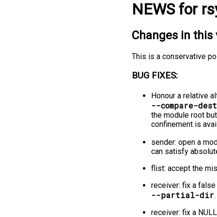
NEWS for rs
Changes in this 
This is a conservative po
BUG FIXES:
Honour a relative al
--compare-dest
the module root but
confinement is avai
sender: open a mod
can satisfy absolut
flist: accept the m
receiver: fix a fals
--partial-dir
.
receiver: fix a NUL