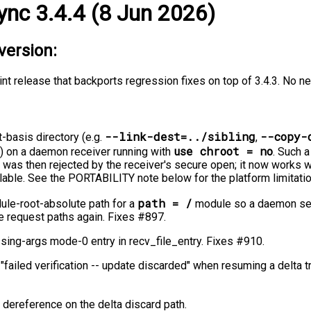
ync 3.4.4 (8 Jun 2026)
version:
int release that backports regression fixes on top of 3.4.3. No n
--link-dest=../sibling
--copy-
t-basis directory (e.g.
,
use chroot = no
) on a daemon receiver running with
. Such a
 was then rejected by the receiver's secure open; it now works 
lable. See the PORTABILITY note below for the platform limitati
path = /
ule-root-absolute path for a
module so a daemon ser
e request paths again. Fixes #897.
issing-args mode-0 entry in recv_file_entry. Fixes #910.
e "failed verification -⁠-⁠ update discarded" when resuming a delta 
L dereference on the delta discard path.