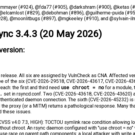
@mmayer (#924), @fda77 (#905), @darkshram (#900), @ketas (#
 @elcamlost (#829), @debohman (#896), @guilherme-puida (#95
28), @moonlitbugs (#897), @mgkeeley (#910), and @sylvain-ilm
ync 3.4.3 (20 May 2026)
version:
s release. All six are assigned by VulnCheck as CNA. Affected ve
hree of the six (CVE-2026-29518, CVE-2026-43617, CVE-2026-436
use chroot = no
each: the first and third need
for a module,
.
set in rsyncd.conf. Two (CVE-2026-43618, CVE-2026-43620) a
authenticated daemon connection. The sixth (CVE-2026-45232) is
 the proxy (or a MITM) returns a pathological response. Many tha
d these issues.
SS v4.0 7.3, HIGH): TOCTOU symlink race condition allowing loc
hout chroot. An rsync daemon configured with "use chroot = no"
use race on parent path components: a local attacker with write