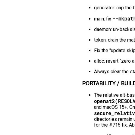
generator: cap the 
--mkpat
main: fix
daemon: un-backsla
token: drain the ma
Fix the "update ski
alloc: revert "zero
Always clear the st
PORTABILITY / BUILD
The relative alt-bas
openat2(RESOL
and macOS 15+. On p
secure_relativ
directories remain 
for the #715 fix. A