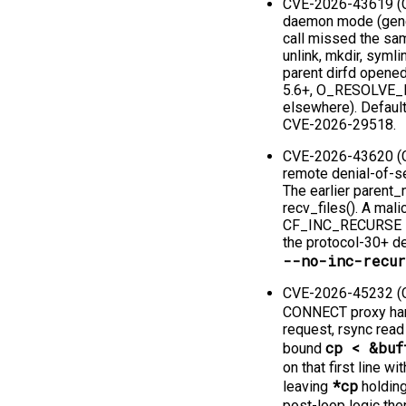
CVE-2026-43619 (CV
daemon mode (genera
call missed the sa
unlink, mkdir, symli
parent dirfd open
5.6+, O_RESOLVE_
elsewhere). Default
CVE-2026-29518.
CVE-2026-43620 (CV
remote denial-of-se
The earlier parent_
recv_files(). A mal
CF_INC_RECURSE in t
the protocol-30+ de
--no-inc-recu
CVE-2026-45232 (CV
CONNECT proxy han
request, rsync read
cp < &buf
bound
on that first line w
*cp
leaving
holding
post-loop logic the