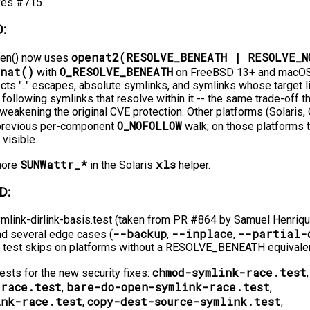
xes #715.
:
openat2(RESOLVE_BENEATH | RESOLVE_N
pen() now uses
enat()
O_RESOLVE_BENEATH
with
on FreeBSD 13+ and macOS 
ects ".." escapes, absolute symlinks, and symlinks whose target l
ll following symlinks that resolve within it -⁠-⁠ the same trade-off 
weakening the original CVE protection. Other platforms (Solari
O_NOFOLLOW
 previous per-component
walk; on those platforms 
visible.
SUNWattr_*
xls
gnore
in the Solaris
helper.
D:
mlink-dirlink-basis.test (taken from PR #864 by Samuel Henriqu
--backup
--inplace
--partial-
d several edge cases (
,
,
The test skips on platforms without a RESOLVE_BENEATH equivalen
chmod-symlink-race.test
sts for the new security fixes:
,
-race.test
bare-do-open-symlink-race.test
,
,
ink-race.test
copy-dest-source-symlink.test
,
,