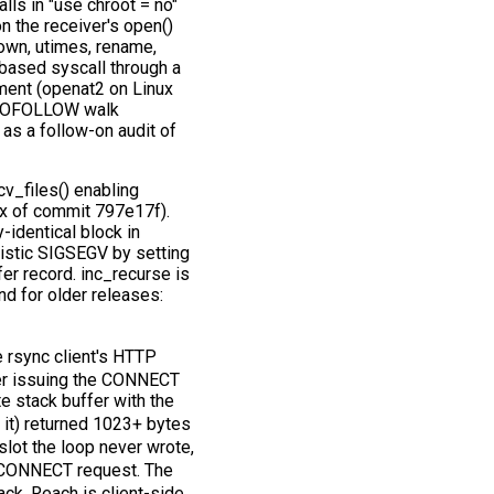
s in "use chroot = no"
n the receiver's open()
own, utimes, rename,
h-based syscall through a
ent (openat2 on Linux
NOFOLLOW walk
as a follow-on audit of
v_files() enabling
fix of commit 797e17f).
-identical block in
inistic SIGSEGV by setting
er record. inc_recurse is
nd for older releases:
 rsync client's HTTP
ter issuing the CONNECT
te stack buffer with the
f it) returned 1023+ bytes
slot the loop never wrote,
 CONNECT request. The
ack. Reach is client-side