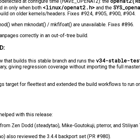
openat2(R
odetected at configure time (HAVE_OPENAT2): the
<linux/openat2.h>
SYS_open
ed in only when both
and the
 build on older kernels/headers. Fixes #924, #905, #900, #904.
od() when mknodat() / mkfifoat() are unavailable. Fixes #896.
anpages correctly in an out-of-tree build.
D:
v34-stable-tes
 that builds this stable branch and runs the
nary, giving regression coverage without importing the full master
 target for fleettest and extended the build workflows to run o
elped with this release:
from Zen Dodd (steadytao), Mike-Goutokuji, pterror, and Stiliyan 
o) also reviewed the 3.4.4 backport set (PR #980).