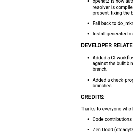
openat2 is now aut
resolver is compil
present, fixing the
Fall back to do_mkn
Install generated m
DEVELOPER RELATE
Added a CI workflow
against the built bi
branch.
Added a check-progs
branches.
CREDITS:
Thanks to everyone who h
Code contributions 
Zen Dodd (steadyta