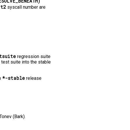
ESOLVE_BENEATH)
at2
syscall number are
tsuite
regression suite
 test suite into the stable
*-stable
n
release
Tonev (Bark).