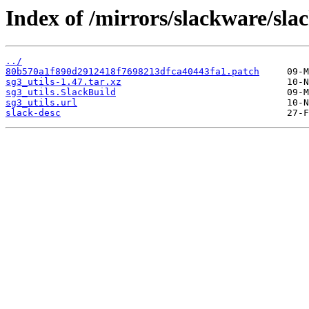
Index of /mirrors/slackware/sla
../
80b570a1f890d2912418f7698213dfca40443fa1.patch
sg3_utils-1.47.tar.xz
sg3_utils.SlackBuild
sg3_utils.url
slack-desc