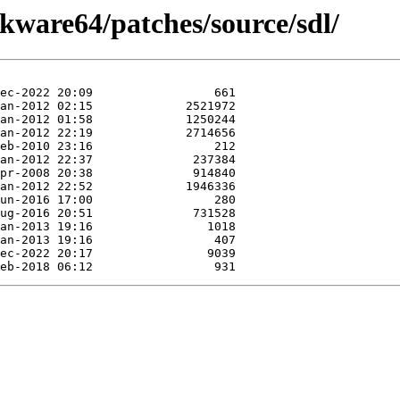
ckware64/patches/source/sdl/