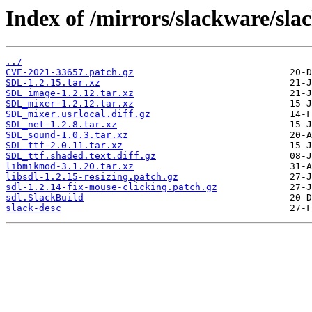
Index of /mirrors/slackware/sla
../
CVE-2021-33657.patch.gz
SDL-1.2.15.tar.xz
SDL_image-1.2.12.tar.xz
SDL_mixer-1.2.12.tar.xz
SDL_mixer.usrlocal.diff.gz
SDL_net-1.2.8.tar.xz
SDL_sound-1.0.3.tar.xz
SDL_ttf-2.0.11.tar.xz
SDL_ttf.shaded.text.diff.gz
libmikmod-3.1.20.tar.xz
libsdl-1.2.15-resizing.patch.gz
sdl-1.2.14-fix-mouse-clicking.patch.gz
sdl.SlackBuild
slack-desc