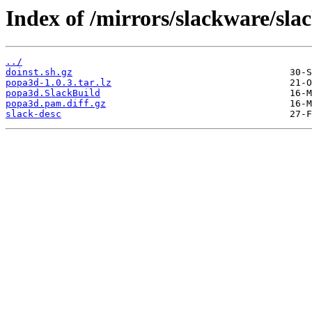
Index of /mirrors/slackware/sl
../
doinst.sh.gz
popa3d-1.0.3.tar.lz
popa3d.SlackBuild
popa3d.pam.diff.gz
slack-desc