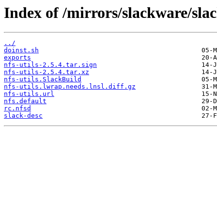
Index of /mirrors/slackware/slac
../
doinst.sh
exports
nfs-utils-2.5.4.tar.sign
nfs-utils-2.5.4.tar.xz
nfs-utils.SlackBuild
nfs-utils.lwrap.needs.lnsl.diff.gz
nfs-utils.url
nfs.default
rc.nfsd
slack-desc