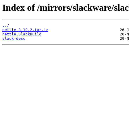
Index of /mirrors/slackware/sla
../
nettle-3.10.2.tar.lz
nettle.SlackBuild
slack-desc