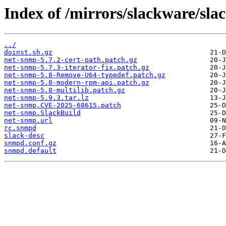
Index of /mirrors/slackware/sl
../
doinst.sh.gz
net-snmp-5.7.2-cert-path.patch.gz
net-snmp-5.7.3-iterator-fix.patch.gz
net-snmp-5.8-Remove-U64-typedef.patch.gz
net-snmp-5.8-modern-rpm-api.patch.gz
net-snmp-5.8-multilib.patch.gz
net-snmp-5.9.3.tar.lz
net-snmp.CVE-2025-68615.patch
net-snmp.SlackBuild
net-snmp.url
rc.snmpd
slack-desc
snmpd.conf.gz
snmpd.default