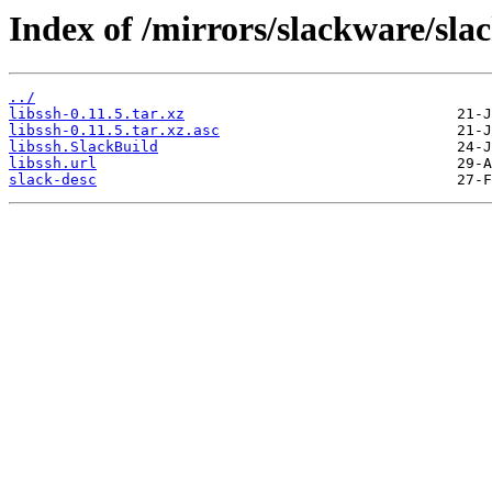
Index of /mirrors/slackware/sla
../
libssh-0.11.5.tar.xz
libssh-0.11.5.tar.xz.asc
libssh.SlackBuild
libssh.url
slack-desc