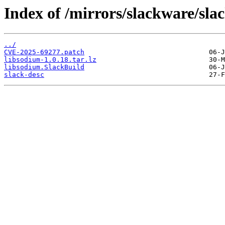
Index of /mirrors/slackware/sla
../
CVE-2025-69277.patch
libsodium-1.0.18.tar.lz
libsodium.SlackBuild
slack-desc