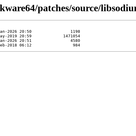
ckware64/patches/source/libsodi