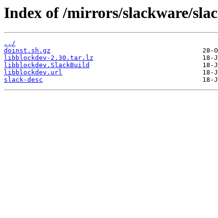
Index of /mirrors/slackware/sla
../
doinst.sh.gz
libblockdev-2.30.tar.lz
libblockdev.SlackBuild
libblockdev.url
slack-desc