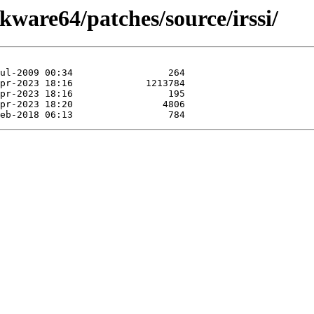
kware64/patches/source/irssi/