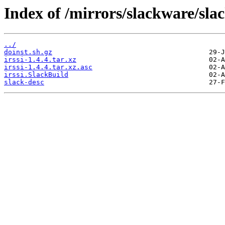
Index of /mirrors/slackware/slac
../
doinst.sh.gz
irssi-1.4.4.tar.xz
irssi-1.4.4.tar.xz.asc
irssi.SlackBuild
slack-desc