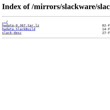
Index of /mirrors/slackware/sl
../
hwdata-0.367.tar.lz
hwdata.SlackBuild
slack-desc