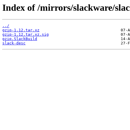
Index of /mirrors/slackware/sla
../
gzip-1.12.tar.xz
gzip-1.12.tar.xz.sig
gzip.SlackBuild
slack-desc