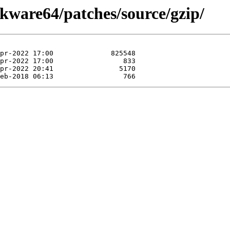
ckware64/patches/source/gzip/