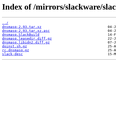
Index of /mirrors/slackware/sl
../
dnsmasq-2.93.tar.xz
dnsmasq-2.93.tar.xz.asc
dnsmasq.SlackBuild
dnsmasq.leasedir.diff.gz
dnsmasq.libidn2.diff.gz
doinst.sh.gz
rc.dnsmasq.gz
slack-desc