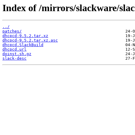
Index of /mirrors/slackware/sl
../
patches/
dhcpcd-9.5.2.tar.xz
dhcpcd-9.5.2.tar.xz.asc
dhcpcd.SlackBuild
dhcpcd.url
doinst.sh.gz
slack-desc