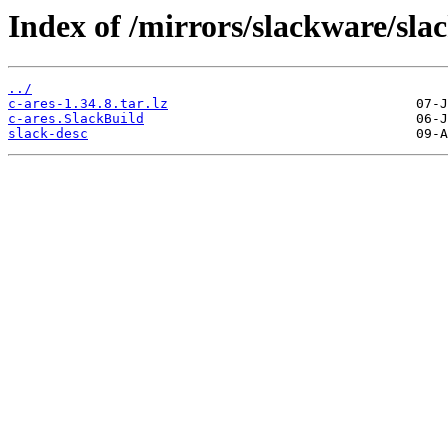
Index of /mirrors/slackware/sla
../
c-ares-1.34.8.tar.lz
c-ares.SlackBuild
slack-desc