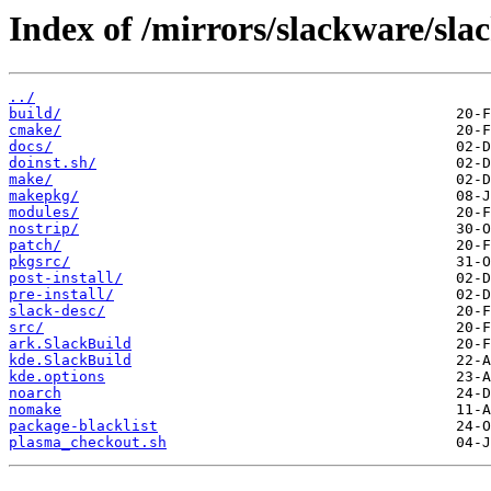
Index of /mirrors/slackware/sla
../
build/
cmake/
docs/
doinst.sh/
make/
makepkg/
modules/
nostrip/
patch/
pkgsrc/
post-install/
pre-install/
slack-desc/
src/
ark.SlackBuild
kde.SlackBuild
kde.options
noarch
nomake
package-blacklist
plasma_checkout.sh