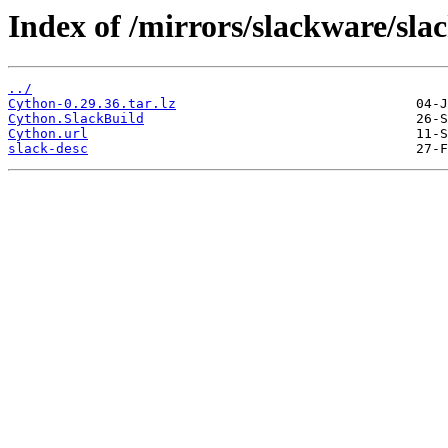
Index of /mirrors/slackware/sl
../
Cython-0.29.36.tar.lz
Cython.SlackBuild
Cython.url
slack-desc