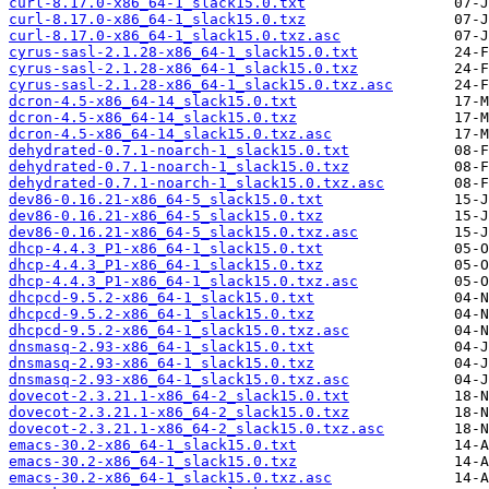
curl-8.17.0-x86_64-1_slack15.0.txt
curl-8.17.0-x86_64-1_slack15.0.txz
curl-8.17.0-x86_64-1_slack15.0.txz.asc
cyrus-sasl-2.1.28-x86_64-1_slack15.0.txt
cyrus-sasl-2.1.28-x86_64-1_slack15.0.txz
cyrus-sasl-2.1.28-x86_64-1_slack15.0.txz.asc
dcron-4.5-x86_64-14_slack15.0.txt
dcron-4.5-x86_64-14_slack15.0.txz
dcron-4.5-x86_64-14_slack15.0.txz.asc
dehydrated-0.7.1-noarch-1_slack15.0.txt
dehydrated-0.7.1-noarch-1_slack15.0.txz
dehydrated-0.7.1-noarch-1_slack15.0.txz.asc
dev86-0.16.21-x86_64-5_slack15.0.txt
dev86-0.16.21-x86_64-5_slack15.0.txz
dev86-0.16.21-x86_64-5_slack15.0.txz.asc
dhcp-4.4.3_P1-x86_64-1_slack15.0.txt
dhcp-4.4.3_P1-x86_64-1_slack15.0.txz
dhcp-4.4.3_P1-x86_64-1_slack15.0.txz.asc
dhcpcd-9.5.2-x86_64-1_slack15.0.txt
dhcpcd-9.5.2-x86_64-1_slack15.0.txz
dhcpcd-9.5.2-x86_64-1_slack15.0.txz.asc
dnsmasq-2.93-x86_64-1_slack15.0.txt
dnsmasq-2.93-x86_64-1_slack15.0.txz
dnsmasq-2.93-x86_64-1_slack15.0.txz.asc
dovecot-2.3.21.1-x86_64-2_slack15.0.txt
dovecot-2.3.21.1-x86_64-2_slack15.0.txz
dovecot-2.3.21.1-x86_64-2_slack15.0.txz.asc
emacs-30.2-x86_64-1_slack15.0.txt
emacs-30.2-x86_64-1_slack15.0.txz
emacs-30.2-x86_64-1_slack15.0.txz.asc