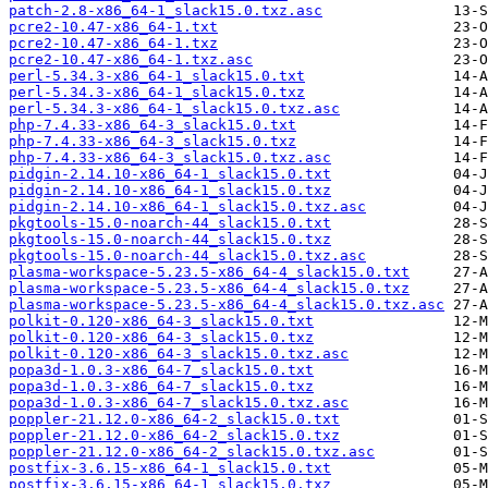
patch-2.8-x86_64-1_slack15.0.txz.asc
pcre2-10.47-x86_64-1.txt
pcre2-10.47-x86_64-1.txz
pcre2-10.47-x86_64-1.txz.asc
perl-5.34.3-x86_64-1_slack15.0.txt
perl-5.34.3-x86_64-1_slack15.0.txz
perl-5.34.3-x86_64-1_slack15.0.txz.asc
php-7.4.33-x86_64-3_slack15.0.txt
php-7.4.33-x86_64-3_slack15.0.txz
php-7.4.33-x86_64-3_slack15.0.txz.asc
pidgin-2.14.10-x86_64-1_slack15.0.txt
pidgin-2.14.10-x86_64-1_slack15.0.txz
pidgin-2.14.10-x86_64-1_slack15.0.txz.asc
pkgtools-15.0-noarch-44_slack15.0.txt
pkgtools-15.0-noarch-44_slack15.0.txz
pkgtools-15.0-noarch-44_slack15.0.txz.asc
plasma-workspace-5.23.5-x86_64-4_slack15.0.txt
plasma-workspace-5.23.5-x86_64-4_slack15.0.txz
plasma-workspace-5.23.5-x86_64-4_slack15.0.txz.asc
polkit-0.120-x86_64-3_slack15.0.txt
polkit-0.120-x86_64-3_slack15.0.txz
polkit-0.120-x86_64-3_slack15.0.txz.asc
popa3d-1.0.3-x86_64-7_slack15.0.txt
popa3d-1.0.3-x86_64-7_slack15.0.txz
popa3d-1.0.3-x86_64-7_slack15.0.txz.asc
poppler-21.12.0-x86_64-2_slack15.0.txt
poppler-21.12.0-x86_64-2_slack15.0.txz
poppler-21.12.0-x86_64-2_slack15.0.txz.asc
postfix-3.6.15-x86_64-1_slack15.0.txt
postfix-3.6.15-x86_64-1_slack15.0.txz