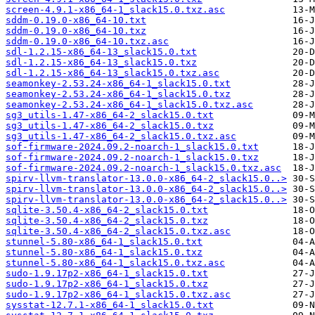
screen-4.9.1-x86_64-1_slack15.0.txz.asc
sddm-0.19.0-x86_64-10.txt
sddm-0.19.0-x86_64-10.txz
sddm-0.19.0-x86_64-10.txz.asc
sdl-1.2.15-x86_64-13_slack15.0.txt
sdl-1.2.15-x86_64-13_slack15.0.txz
sdl-1.2.15-x86_64-13_slack15.0.txz.asc
seamonkey-2.53.24-x86_64-1_slack15.0.txt
seamonkey-2.53.24-x86_64-1_slack15.0.txz
seamonkey-2.53.24-x86_64-1_slack15.0.txz.asc
sg3_utils-1.47-x86_64-2_slack15.0.txt
sg3_utils-1.47-x86_64-2_slack15.0.txz
sg3_utils-1.47-x86_64-2_slack15.0.txz.asc
sof-firmware-2024.09.2-noarch-1_slack15.0.txt
sof-firmware-2024.09.2-noarch-1_slack15.0.txz
sof-firmware-2024.09.2-noarch-1_slack15.0.txz.asc
spirv-llvm-translator-13.0.0-x86_64-2_slack15.0..>
spirv-llvm-translator-13.0.0-x86_64-2_slack15.0..>
spirv-llvm-translator-13.0.0-x86_64-2_slack15.0..>
sqlite-3.50.4-x86_64-2_slack15.0.txt
sqlite-3.50.4-x86_64-2_slack15.0.txz
sqlite-3.50.4-x86_64-2_slack15.0.txz.asc
stunnel-5.80-x86_64-1_slack15.0.txt
stunnel-5.80-x86_64-1_slack15.0.txz
stunnel-5.80-x86_64-1_slack15.0.txz.asc
sudo-1.9.17p2-x86_64-1_slack15.0.txt
sudo-1.9.17p2-x86_64-1_slack15.0.txz
sudo-1.9.17p2-x86_64-1_slack15.0.txz.asc
sysstat-12.7.1-x86_64-1_slack15.0.txt