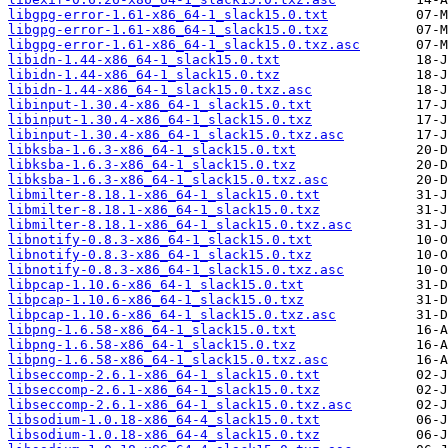
libgpg-error-1.61-x86_64-1_slack15.0.txt
libgpg-error-1.61-x86_64-1_slack15.0.txz
libgpg-error-1.61-x86_64-1_slack15.0.txz.asc
libidn-1.44-x86_64-1_slack15.0.txt
libidn-1.44-x86_64-1_slack15.0.txz
libidn-1.44-x86_64-1_slack15.0.txz.asc
libinput-1.30.4-x86_64-1_slack15.0.txt
libinput-1.30.4-x86_64-1_slack15.0.txz
libinput-1.30.4-x86_64-1_slack15.0.txz.asc
libksba-1.6.3-x86_64-1_slack15.0.txt
libksba-1.6.3-x86_64-1_slack15.0.txz
libksba-1.6.3-x86_64-1_slack15.0.txz.asc
libmilter-8.18.1-x86_64-1_slack15.0.txt
libmilter-8.18.1-x86_64-1_slack15.0.txz
libmilter-8.18.1-x86_64-1_slack15.0.txz.asc
libnotify-0.8.3-x86_64-1_slack15.0.txt
libnotify-0.8.3-x86_64-1_slack15.0.txz
libnotify-0.8.3-x86_64-1_slack15.0.txz.asc
libpcap-1.10.6-x86_64-1_slack15.0.txt
libpcap-1.10.6-x86_64-1_slack15.0.txz
libpcap-1.10.6-x86_64-1_slack15.0.txz.asc
libpng-1.6.58-x86_64-1_slack15.0.txt
libpng-1.6.58-x86_64-1_slack15.0.txz
libpng-1.6.58-x86_64-1_slack15.0.txz.asc
libseccomp-2.6.1-x86_64-1_slack15.0.txt
libseccomp-2.6.1-x86_64-1_slack15.0.txz
libseccomp-2.6.1-x86_64-1_slack15.0.txz.asc
libsodium-1.0.18-x86_64-4_slack15.0.txt
libsodium-1.0.18-x86_64-4_slack15.0.txz