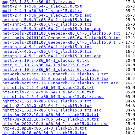
mpg123-1.33.5-x86_64-1.txz.asc
mutt-2.4.1-x86_64-1_slack15.0.txt
mutt-2.4.1-x86_64-1_slack15.0.txz
mutt-2.4.1-x86_64-1_slack15.0.txz.asc
net-snmp-5.9.3-x86_64-2_slack15.0.txt
net-snmp-5.9.3-x86_64-2_slack15.0.txz
net-snmp-5.9.3-x86_64-2_slack15.0.txz.asc
net-tools-20181103_0eebece-x86_64-5_slack15.0.txt
net-tools-20181103_0eebece-x86_64-5_slack15.0.txz
net-tools-20181103_0eebece-x86_64-5_slack15.0.t..>
netatalk-4.5.1-x86_64-1_slack15.0.txt
netatalk-4.5.1-x86_64-1_slack15.0.txz
netatalk-4.5.1-x86_64-1_slack15.0.txz.asc
nettle-3.10.2-x86_64-1_slack15.0.txt
nettle-3.10.2-x86_64-1_slack15.0.txz
nettle-3.10.2-x86_64-1_slack15.0.txz.asc
network-scripts-15.0-noarch-19_slack15.0.txt
network-scripts-15.0-noarch-19_slack15.0.txz
network-scripts-15.0-noarch-19_slack15.0.txz.asc
nfs-utils-2.5.4-x86_64-3_slack15.0.txt
nfs-utils-2.5.4-x86_64-3_slack15.0.txz
nfs-utils-2.5.4-x86_64-3_slack15.0.txz.asc
nghttp2-1.61.0-x86_64-1_slack15.0.txt
nghttp2-1.61.0-x86_64-1_slack15.0.txz
nghttp2-1.61.0-x86_64-1_slack15.0.txz.asc
ntfs-3g-2022.10.3-x86_64-1_slack15.0.txt
ntfs-3g-2022.10.3-x86_64-1_slack15.0.txz
ntfs-3g-2022.10.3-x86_64-1_slack15.0.txz.asc
ntp-4.2.8p18-x86_64-3_slack15.0.txt
ntp-4.2.8p18-x86_64-3_slack15.0.txz