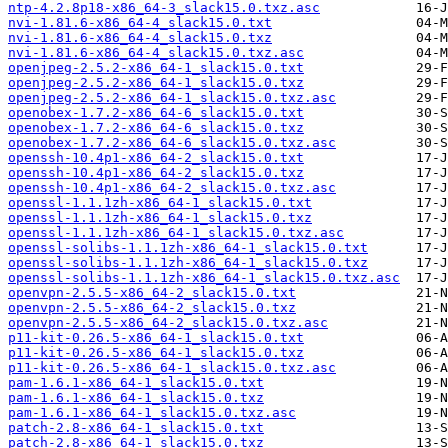
ntp-4.2.8p18-x86_64-3_slack15.0.txz.asc
nvi-1.81.6-x86_64-4_slack15.0.txt
nvi-1.81.6-x86_64-4_slack15.0.txz
nvi-1.81.6-x86_64-4_slack15.0.txz.asc
openjpeg-2.5.2-x86_64-1_slack15.0.txt
openjpeg-2.5.2-x86_64-1_slack15.0.txz
openjpeg-2.5.2-x86_64-1_slack15.0.txz.asc
openobex-1.7.2-x86_64-6_slack15.0.txt
openobex-1.7.2-x86_64-6_slack15.0.txz
openobex-1.7.2-x86_64-6_slack15.0.txz.asc
openssh-10.4p1-x86_64-2_slack15.0.txt
openssh-10.4p1-x86_64-2_slack15.0.txz
openssh-10.4p1-x86_64-2_slack15.0.txz.asc
openssl-1.1.1zh-x86_64-1_slack15.0.txt
openssl-1.1.1zh-x86_64-1_slack15.0.txz
openssl-1.1.1zh-x86_64-1_slack15.0.txz.asc
openssl-solibs-1.1.1zh-x86_64-1_slack15.0.txt
openssl-solibs-1.1.1zh-x86_64-1_slack15.0.txz
openssl-solibs-1.1.1zh-x86_64-1_slack15.0.txz.asc
openvpn-2.5.5-x86_64-2_slack15.0.txt
openvpn-2.5.5-x86_64-2_slack15.0.txz
openvpn-2.5.5-x86_64-2_slack15.0.txz.asc
p11-kit-0.26.5-x86_64-1_slack15.0.txt
p11-kit-0.26.5-x86_64-1_slack15.0.txz
p11-kit-0.26.5-x86_64-1_slack15.0.txz.asc
pam-1.6.1-x86_64-1_slack15.0.txt
pam-1.6.1-x86_64-1_slack15.0.txz
pam-1.6.1-x86_64-1_slack15.0.txz.asc
patch-2.8-x86_64-1_slack15.0.txt
patch-2.8-x86_64-1_slack15.0.txz