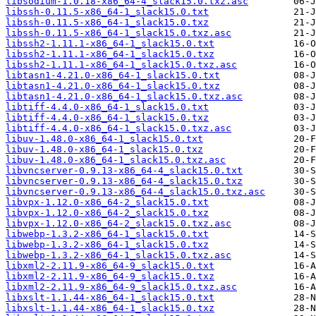
libsodium-1.0.18-x86_64-4_slack15.0.txz.asc
libssh-0.11.5-x86_64-1_slack15.0.txt
libssh-0.11.5-x86_64-1_slack15.0.txz
libssh-0.11.5-x86_64-1_slack15.0.txz.asc
libssh2-1.11.1-x86_64-1_slack15.0.txt
libssh2-1.11.1-x86_64-1_slack15.0.txz
libssh2-1.11.1-x86_64-1_slack15.0.txz.asc
libtasn1-4.21.0-x86_64-1_slack15.0.txt
libtasn1-4.21.0-x86_64-1_slack15.0.txz
libtasn1-4.21.0-x86_64-1_slack15.0.txz.asc
libtiff-4.4.0-x86_64-1_slack15.0.txt
libtiff-4.4.0-x86_64-1_slack15.0.txz
libtiff-4.4.0-x86_64-1_slack15.0.txz.asc
libuv-1.48.0-x86_64-1_slack15.0.txt
libuv-1.48.0-x86_64-1_slack15.0.txz
libuv-1.48.0-x86_64-1_slack15.0.txz.asc
libvncserver-0.9.13-x86_64-4_slack15.0.txt
libvncserver-0.9.13-x86_64-4_slack15.0.txz
libvncserver-0.9.13-x86_64-4_slack15.0.txz.asc
libvpx-1.12.0-x86_64-2_slack15.0.txt
libvpx-1.12.0-x86_64-2_slack15.0.txz
libvpx-1.12.0-x86_64-2_slack15.0.txz.asc
libwebp-1.3.2-x86_64-1_slack15.0.txt
libwebp-1.3.2-x86_64-1_slack15.0.txz
libwebp-1.3.2-x86_64-1_slack15.0.txz.asc
libxml2-2.11.9-x86_64-9_slack15.0.txt
libxml2-2.11.9-x86_64-9_slack15.0.txz
libxml2-2.11.9-x86_64-9_slack15.0.txz.asc
libxslt-1.1.44-x86_64-1_slack15.0.txt
libxslt-1.1.44-x86_64-1_slack15.0.txz