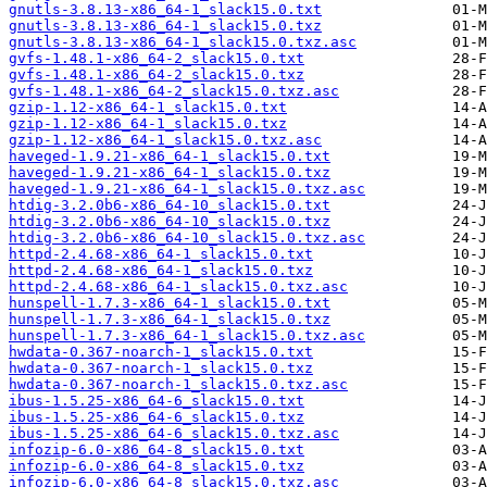
gnutls-3.8.13-x86_64-1_slack15.0.txt
gnutls-3.8.13-x86_64-1_slack15.0.txz
gnutls-3.8.13-x86_64-1_slack15.0.txz.asc
gvfs-1.48.1-x86_64-2_slack15.0.txt
gvfs-1.48.1-x86_64-2_slack15.0.txz
gvfs-1.48.1-x86_64-2_slack15.0.txz.asc
gzip-1.12-x86_64-1_slack15.0.txt
gzip-1.12-x86_64-1_slack15.0.txz
gzip-1.12-x86_64-1_slack15.0.txz.asc
haveged-1.9.21-x86_64-1_slack15.0.txt
haveged-1.9.21-x86_64-1_slack15.0.txz
haveged-1.9.21-x86_64-1_slack15.0.txz.asc
htdig-3.2.0b6-x86_64-10_slack15.0.txt
htdig-3.2.0b6-x86_64-10_slack15.0.txz
htdig-3.2.0b6-x86_64-10_slack15.0.txz.asc
httpd-2.4.68-x86_64-1_slack15.0.txt
httpd-2.4.68-x86_64-1_slack15.0.txz
httpd-2.4.68-x86_64-1_slack15.0.txz.asc
hunspell-1.7.3-x86_64-1_slack15.0.txt
hunspell-1.7.3-x86_64-1_slack15.0.txz
hunspell-1.7.3-x86_64-1_slack15.0.txz.asc
hwdata-0.367-noarch-1_slack15.0.txt
hwdata-0.367-noarch-1_slack15.0.txz
hwdata-0.367-noarch-1_slack15.0.txz.asc
ibus-1.5.25-x86_64-6_slack15.0.txt
ibus-1.5.25-x86_64-6_slack15.0.txz
ibus-1.5.25-x86_64-6_slack15.0.txz.asc
infozip-6.0-x86_64-8_slack15.0.txt
infozip-6.0-x86_64-8_slack15.0.txz
infozip-6.0-x86_64-8_slack15.0.txz.asc