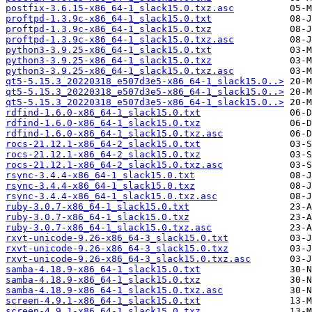
postfix-3.6.15-x86_64-1_slack15.0.txz.asc
proftpd-1.3.9c-x86_64-1_slack15.0.txt
proftpd-1.3.9c-x86_64-1_slack15.0.txz
proftpd-1.3.9c-x86_64-1_slack15.0.txz.asc
python3-3.9.25-x86_64-1_slack15.0.txt
python3-3.9.25-x86_64-1_slack15.0.txz
python3-3.9.25-x86_64-1_slack15.0.txz.asc
qt5-5.15.3_20220318_e507d3e5-x86_64-1_slack15.0..>
qt5-5.15.3_20220318_e507d3e5-x86_64-1_slack15.0..>
qt5-5.15.3_20220318_e507d3e5-x86_64-1_slack15.0..>
rdfind-1.6.0-x86_64-1_slack15.0.txt
rdfind-1.6.0-x86_64-1_slack15.0.txz
rdfind-1.6.0-x86_64-1_slack15.0.txz.asc
rocs-21.12.1-x86_64-2_slack15.0.txt
rocs-21.12.1-x86_64-2_slack15.0.txz
rocs-21.12.1-x86_64-2_slack15.0.txz.asc
rsync-3.4.4-x86_64-1_slack15.0.txt
rsync-3.4.4-x86_64-1_slack15.0.txz
rsync-3.4.4-x86_64-1_slack15.0.txz.asc
ruby-3.0.7-x86_64-1_slack15.0.txt
ruby-3.0.7-x86_64-1_slack15.0.txz
ruby-3.0.7-x86_64-1_slack15.0.txz.asc
rxvt-unicode-9.26-x86_64-3_slack15.0.txt
rxvt-unicode-9.26-x86_64-3_slack15.0.txz
rxvt-unicode-9.26-x86_64-3_slack15.0.txz.asc
samba-4.18.9-x86_64-1_slack15.0.txt
samba-4.18.9-x86_64-1_slack15.0.txz
samba-4.18.9-x86_64-1_slack15.0.txz.asc
screen-4.9.1-x86_64-1_slack15.0.txt
screen-4.9.1-x86_64-1_slack15.0.txz