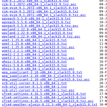
vim-9.1.2072-x86_64-1_slack15.0.txz
vim-9.1.2072-x86_64-1_slack15.0.txz.asc
vim-gvim-9.1.2072-x86_64-1_slack15.0.txt
vim-gvim-9.1.2072-x86_64-1_slack15.0.txz
vim-gvim-9.1.2072-x86_64-1_slack15.0.txz.asc
wavpack-5.5.0-x86_64-1_slack15.0.txt
wavpack-5.5.0-x86_64-1_slack15.0.txz
wavpack-5.5.0-x86_64-1_slack15.0.txz.asc
wayland-1.22.0-x86_64-1_slack15.0.txt
wayland-1.22.0-x86_64-1_slack15.0.txz
wayland-1.22.0-x86_64-1_slack15.0.txz.asc
wget-1.25.0-x86_64-1_slack15.0.txt
wget-1.25.0-x86_64-1_slack15.0.txz
wget-1.25.0-x86_64-1_slack15.0.txz.asc
wget2-2.2.1-x86_64-1_slack15.0.txt
wget2-2.2.1-x86_64-1_slack15.0.txz
wget2-2.2.1-x86_64-1_slack15.0.txz.asc
whois-5.6.6-x86_64-1_slack15.0.txt
whois-5.6.6-x86_64-1_slack15.0.txz
whois-5.6.6-x86_64-1_slack15.0.txz.asc
wpa_supplicant-2.10-x86_64-2_slack15.0.txt
wpa_supplicant-2.10-x86_64-2_slack15.0.txz
wpa_supplicant-2.10-x86_64-2_slack15.0.txz.asc
xcb-util-cursor-0.1.5-x86_64-1.txt
xcb-util-cursor-0.1.5-x86_64-1.txz
xcb-util-cursor-0.1.5-x86_64-1.txz.asc
xfce4-settings-4.16.5-x86_64-1_slack15.0.txt
xfce4-settings-4.16.5-x86_64-1_slack15.0.txz
xfce4-settings-4.16.5-x86_64-1_slack15.0.txz.asc
xfce4-weather-plugin-0.11.3-x86_64-1_slack15.0.txt