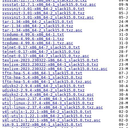
sysstat-12.7.1-x86_64-1_slack15.0.txz
sysstat-12.7.1-x86_64-1_slack15.0.txz.asc
sysvinit-3.01-x86_64-2_slack15.0.txt
sysvinit-3.01-x86_64-2_slack15.0.txz
sysvinit-3.01-x86_64-2_slack15.0.txz.asc
tar-1.34-x86_64-2_slack15.0.txt
tar-1.34-x86_64-2_slack15.0.txz
tar-1.34-x86_64-2_slack15.0.txz.asc
tcpdump-4.99.6-x86_64-1.txt
tcpdump-4.99.6-x86_64-1.txz
tcpdump-4.99.6-x86_64-1.txz.asc
telnet-0.17-x86_64-7_slack15.0.txt
telnet-0.17-x86_64-7_slack15.0.txz
telnet-0.17-x86_64-7_slack15.0.txz.asc
texlive-2023.230322-x86_64-1_slack15.0.txt
texlive-2023.230322-x86_64-1_slack15.0.txz
texlive-2023.230322-x86_64-1_slack15.0.txz.asc
tftp-hpa-5.4-x86_64-1_slack15.0.txt
tftp-hpa-5.4-x86_64-1_slack15.0.txz
tftp-hpa-5.4-x86_64-1_slack15.0.txz.asc
udisks2-2.9.4-x86_64-2_slack15.0.txt
udisks2-2.9.4-x86_64-2_slack15.0.txz
udisks2-2.9.4-x86_64-2_slack15.0.txz.asc
util-linux-2.37.4-x86_64-3_slack15.0.txt
util-linux-2.37.4-x86_64-3_slack15.0.txz
util-linux-2.37.4-x86_64-3_slack15.0.txz.asc
v4l-utils-1.22.1-x86_64-2_slack15.0.txt
v4l-utils-1.22.1-x86_64-2_slack15.0.txz
v4l-utils-1.22.1-x86_64-2_slack15.0.txz.asc
vim-9.1.2072-x86_64-1_slack15.0.txt