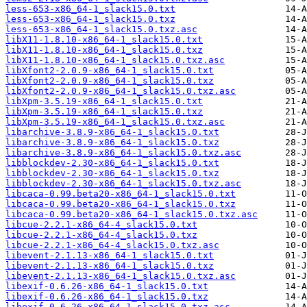
less-653-x86_64-1_slack15.0.txt
less-653-x86_64-1_slack15.0.txz
less-653-x86_64-1_slack15.0.txz.asc
libX11-1.8.10-x86_64-1_slack15.0.txt
libX11-1.8.10-x86_64-1_slack15.0.txz
libX11-1.8.10-x86_64-1_slack15.0.txz.asc
libXfont2-2.0.9-x86_64-1_slack15.0.txt
libXfont2-2.0.9-x86_64-1_slack15.0.txz
libXfont2-2.0.9-x86_64-1_slack15.0.txz.asc
libXpm-3.5.19-x86_64-1_slack15.0.txt
libXpm-3.5.19-x86_64-1_slack15.0.txz
libXpm-3.5.19-x86_64-1_slack15.0.txz.asc
libarchive-3.8.9-x86_64-1_slack15.0.txt
libarchive-3.8.9-x86_64-1_slack15.0.txz
libarchive-3.8.9-x86_64-1_slack15.0.txz.asc
libblockdev-2.30-x86_64-1_slack15.0.txt
libblockdev-2.30-x86_64-1_slack15.0.txz
libblockdev-2.30-x86_64-1_slack15.0.txz.asc
libcaca-0.99.beta20-x86_64-1_slack15.0.txt
libcaca-0.99.beta20-x86_64-1_slack15.0.txz
libcaca-0.99.beta20-x86_64-1_slack15.0.txz.asc
libcue-2.2.1-x86_64-4_slack15.0.txt
libcue-2.2.1-x86_64-4_slack15.0.txz
libcue-2.2.1-x86_64-4_slack15.0.txz.asc
libevent-2.1.13-x86_64-1_slack15.0.txt
libevent-2.1.13-x86_64-1_slack15.0.txz
libevent-2.1.13-x86_64-1_slack15.0.txz.asc
libexif-0.6.26-x86_64-1_slack15.0.txt
libexif-0.6.26-x86_64-1_slack15.0.txz
libexif-0.6.26-x86_64-1_slack15.0.txz.asc