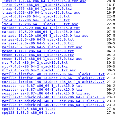
libxslt-1.1.44-x86_64-1_slack15.0.txz.asc
lrzip-0.660-x86_64-1_slack15.0.txt
lrzip-0.660-x86_64-1_slack15.0.txz
lrzip-0.660-x86_64-1_slack15.0.txz.asc
lxc-4.0.12-x86_64-1_slack15.0.txt
lxc-4.0.12-x86_64-1_slack15.0.txz
lxc-4.0.12-x86_64-1_slack15.0.txz.asc
mariadb-10.5.29-x86_64-1_slack15.0.txt
mariadb-10.5.29-x86_64-1_slack15.0.txz
mariadb-10.5.29-x86_64-1_slack15.0.txz.asc
marisa-0.2.6-x86_64-5_slack15.0.txt
marisa-0.2.6-x86_64-5_slack15.0.txz
marisa-0.2.6-x86_64-5_slack15.0.txz.asc
meson-1.11.1-x86_64-1_slack15.0.txt
meson-1.11.1-x86_64-1_slack15.0.txz
meson-1.11.1-x86_64-1_slack15.0.txz.asc
mlt-7.4.0-x86_64-2_slack15.0.txt
mlt-7.4.0-x86_64-2_slack15.0.txz
mlt-7.4.0-x86_64-2_slack15.0.txz.asc
mozilla-firefox-140.13.0esr-x86_64-1_slack15.0.txt
mozilla-firefox-140.13.0esr-x86_64-1_slack15.0.txz
mozilla-firefox-140.13.0esr-x86_64-1_slack15.0...>
mozilla-nss-3.87-x86_64-1_slack15.0.txt
mozilla-nss-3.87-x86_64-1_slack15.0.txz
mozilla-nss-3.87-x86_64-1_slack15.0.txz.asc
mozilla-thunderbird-140.13.0esr-x86_64-1_slack1..>
mozilla-thunderbird-140.13.0esr-x86_64-1_slack1..>
mozilla-thunderbird-140.13.0esr-x86_64-1_slack1..>
mpg123-1.33.5-x86_64-1.txt
mpg123-1.33.5-x86_64-1.txz