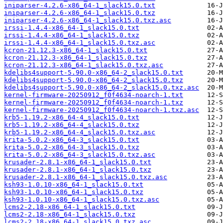
iniparser-4.2.6-x86_64-1_slack15.0.txt
iniparser-4.2.6-x86_64-1_slack15.0.txz
iniparser-4.2.6-x86_64-1_slack15.0.txz.asc
irssi-1.4.4-x86_64-1_slack15.0.txt
irssi-1.4.4-x86_64-1_slack15.0.txz
irssi-1.4.4-x86_64-1_slack15.0.txz.asc
kcron-21.12.3-x86_64-1_slack15.0.txt
kcron-21.12.3-x86_64-1_slack15.0.txz
kcron-21.12.3-x86_64-1_slack15.0.txz.asc
kdelibs4support-5.90.0-x86_64-2_slack15.0.txt
kdelibs4support-5.90.0-x86_64-2_slack15.0.txz
kdelibs4support-5.90.0-x86_64-2_slack15.0.txz.asc
kernel-firmware-20250912_f0f4634-noarch-1.txt
kernel-firmware-20250912_f0f4634-noarch-1.txz
kernel-firmware-20250912_f0f4634-noarch-1.txz.asc
krb5-1.19.2-x86_64-4_slack15.0.txt
krb5-1.19.2-x86_64-4_slack15.0.txz
krb5-1.19.2-x86_64-4_slack15.0.txz.asc
krita-5.0.2-x86_64-3_slack15.0.txt
krita-5.0.2-x86_64-3_slack15.0.txz
krita-5.0.2-x86_64-3_slack15.0.txz.asc
krusader-2.8.1-x86_64-1_slack15.0.txt
krusader-2.8.1-x86_64-1_slack15.0.txz
krusader-2.8.1-x86_64-1_slack15.0.txz.asc
ksh93-1.0.10-x86_64-1_slack15.0.txt
ksh93-1.0.10-x86_64-1_slack15.0.txz
ksh93-1.0.10-x86_64-1_slack15.0.txz.asc
lcms2-2.18-x86_64-1_slack15.0.txt
lcms2-2.18-x86_64-1_slack15.0.txz
lcms2-2.18-x86_64-1_slack15.0.txz.asc