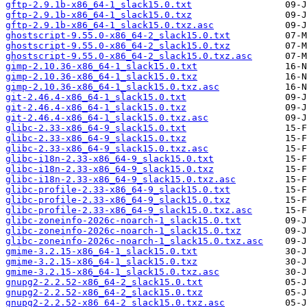
gftp-2.9.1b-x86_64-1_slack15.0.txt
gftp-2.9.1b-x86_64-1_slack15.0.txz
gftp-2.9.1b-x86_64-1_slack15.0.txz.asc
ghostscript-9.55.0-x86_64-2_slack15.0.txt
ghostscript-9.55.0-x86_64-2_slack15.0.txz
ghostscript-9.55.0-x86_64-2_slack15.0.txz.asc
gimp-2.10.36-x86_64-1_slack15.0.txt
gimp-2.10.36-x86_64-1_slack15.0.txz
gimp-2.10.36-x86_64-1_slack15.0.txz.asc
git-2.46.4-x86_64-1_slack15.0.txt
git-2.46.4-x86_64-1_slack15.0.txz
git-2.46.4-x86_64-1_slack15.0.txz.asc
glibc-2.33-x86_64-9_slack15.0.txt
glibc-2.33-x86_64-9_slack15.0.txz
glibc-2.33-x86_64-9_slack15.0.txz.asc
glibc-i18n-2.33-x86_64-9_slack15.0.txt
glibc-i18n-2.33-x86_64-9_slack15.0.txz
glibc-i18n-2.33-x86_64-9_slack15.0.txz.asc
glibc-profile-2.33-x86_64-9_slack15.0.txt
glibc-profile-2.33-x86_64-9_slack15.0.txz
glibc-profile-2.33-x86_64-9_slack15.0.txz.asc
glibc-zoneinfo-2026c-noarch-1_slack15.0.txt
glibc-zoneinfo-2026c-noarch-1_slack15.0.txz
glibc-zoneinfo-2026c-noarch-1_slack15.0.txz.asc
gmime-3.2.15-x86_64-1_slack15.0.txt
gmime-3.2.15-x86_64-1_slack15.0.txz
gmime-3.2.15-x86_64-1_slack15.0.txz.asc
gnupg2-2.2.52-x86_64-2_slack15.0.txt
gnupg2-2.2.52-x86_64-2_slack15.0.txz
gnupg2-2.2.52-x86_64-2_slack15.0.txz.asc