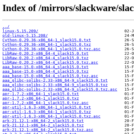
Index of /mirrors/slackware/sla
../
linux-5.15.209/
old-linux-5.15.208/
Cython-0.29.36-x86_64-1_slack15.0.txt
Cython-0.29.36-x86_64-1_slack15.0.txz
Cython-0.29.36-x86_64-1_slack15.0.txz.asc
LibRaw-0.20.2-x86_64-4_slack15.0.txt
LibRaw-0.20.2-x86_64-4_slack15.0.txz
LibRaw-0.20.2-x86_64-4_slack15.0.txz.asc
aaa_base-15.0-x86_64-4_slack15.0.txt
aaa_base-15.0-x86_64-4_slack15.0.txz
aaa_base-15.0-x86_64-4_slack15.0.txz.asc
aaa_glibc-solibs-2.33-x86_64-9_slack15.0.txt
aaa_glibc-solibs-2.33-x86_64-9_slack15.0.txz
aaa_glibc-solibs-2.33-x86_64-9_slack15.0.txz.asc
apr-1.7.2-x86_64-1_slack15.0.txt
apr-1.7.2-x86_64-1_slack15.0.txz
apr-1.7.2-x86_64-1_slack15.0.txz.asc
apr-util-1.6.3-x86_64-1_slack15.0.txt
apr-util-1.6.3-x86_64-1_slack15.0.txz
apr-util-1.6.3-x86_64-1_slack15.0.txz.asc
ark-21.12.1-x86_64-2_slack15.0.txt
ark-21.12.1-x86_64-2_slack15.0.txz
ark-21.12.1-x86_64-2_slack15.0.txz.asc