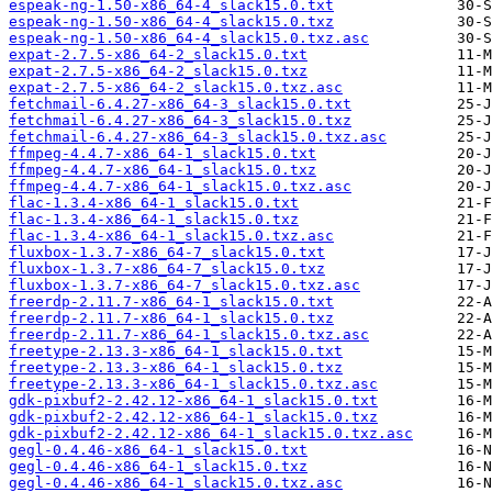
espeak-ng-1.50-x86_64-4_slack15.0.txt
espeak-ng-1.50-x86_64-4_slack15.0.txz
espeak-ng-1.50-x86_64-4_slack15.0.txz.asc
expat-2.7.5-x86_64-2_slack15.0.txt
expat-2.7.5-x86_64-2_slack15.0.txz
expat-2.7.5-x86_64-2_slack15.0.txz.asc
fetchmail-6.4.27-x86_64-3_slack15.0.txt
fetchmail-6.4.27-x86_64-3_slack15.0.txz
fetchmail-6.4.27-x86_64-3_slack15.0.txz.asc
ffmpeg-4.4.7-x86_64-1_slack15.0.txt
ffmpeg-4.4.7-x86_64-1_slack15.0.txz
ffmpeg-4.4.7-x86_64-1_slack15.0.txz.asc
flac-1.3.4-x86_64-1_slack15.0.txt
flac-1.3.4-x86_64-1_slack15.0.txz
flac-1.3.4-x86_64-1_slack15.0.txz.asc
fluxbox-1.3.7-x86_64-7_slack15.0.txt
fluxbox-1.3.7-x86_64-7_slack15.0.txz
fluxbox-1.3.7-x86_64-7_slack15.0.txz.asc
freerdp-2.11.7-x86_64-1_slack15.0.txt
freerdp-2.11.7-x86_64-1_slack15.0.txz
freerdp-2.11.7-x86_64-1_slack15.0.txz.asc
freetype-2.13.3-x86_64-1_slack15.0.txt
freetype-2.13.3-x86_64-1_slack15.0.txz
freetype-2.13.3-x86_64-1_slack15.0.txz.asc
gdk-pixbuf2-2.42.12-x86_64-1_slack15.0.txt
gdk-pixbuf2-2.42.12-x86_64-1_slack15.0.txz
gdk-pixbuf2-2.42.12-x86_64-1_slack15.0.txz.asc
gegl-0.4.46-x86_64-1_slack15.0.txt
gegl-0.4.46-x86_64-1_slack15.0.txz
gegl-0.4.46-x86_64-1_slack15.0.txz.asc