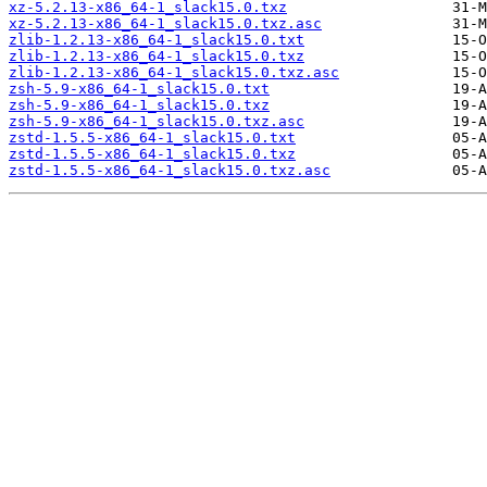
xz-5.2.13-x86_64-1_slack15.0.txz
xz-5.2.13-x86_64-1_slack15.0.txz.asc
zlib-1.2.13-x86_64-1_slack15.0.txt
zlib-1.2.13-x86_64-1_slack15.0.txz
zlib-1.2.13-x86_64-1_slack15.0.txz.asc
zsh-5.9-x86_64-1_slack15.0.txt
zsh-5.9-x86_64-1_slack15.0.txz
zsh-5.9-x86_64-1_slack15.0.txz.asc
zstd-1.5.5-x86_64-1_slack15.0.txt
zstd-1.5.5-x86_64-1_slack15.0.txz
zstd-1.5.5-x86_64-1_slack15.0.txz.asc