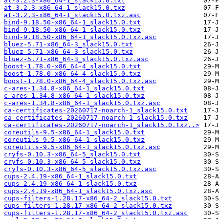
at-3.2.3-x86_64-1_slack15.0.txt
at-3.2.3-x86_64-1_slack15.0.txz
at-3.2.3-x86_64-1_slack15.0.txz.asc
bind-9.18.50-x86_64-1_slack15.0.txt
bind-9.18.50-x86_64-1_slack15.0.txz
bind-9.18.50-x86_64-1_slack15.0.txz.asc
bluez-5.71-x86_64-3_slack15.0.txt
bluez-5.71-x86_64-3_slack15.0.txz
bluez-5.71-x86_64-3_slack15.0.txz.asc
boost-1.78.0-x86_64-4_slack15.0.txt
boost-1.78.0-x86_64-4_slack15.0.txz
boost-1.78.0-x86_64-4_slack15.0.txz.asc
c-ares-1.34.8-x86_64-1_slack15.0.txt
c-ares-1.34.8-x86_64-1_slack15.0.txz
c-ares-1.34.8-x86_64-1_slack15.0.txz.asc
ca-certificates-20260717-noarch-1_slack15.0.txt
ca-certificates-20260717-noarch-1_slack15.0.txz
ca-certificates-20260717-noarch-1_slack15.0.txz..>
coreutils-9.5-x86_64-1_slack15.0.txt
coreutils-9.5-x86_64-1_slack15.0.txz
coreutils-9.5-x86_64-1_slack15.0.txz.asc
cryfs-0.10.3-x86_64-5_slack15.0.txt
cryfs-0.10.3-x86_64-5_slack15.0.txz
cryfs-0.10.3-x86_64-5_slack15.0.txz.asc
cups-2.4.19-x86_64-1_slack15.0.txt
cups-2.4.19-x86_64-1_slack15.0.txz
cups-2.4.19-x86_64-1_slack15.0.txz.asc
cups-filters-1.28.17-x86_64-2_slack15.0.txt
cups-filters-1.28.17-x86_64-2_slack15.0.txz
cups-filters-1.28.17-x86_64-2_slack15.0.txz.asc