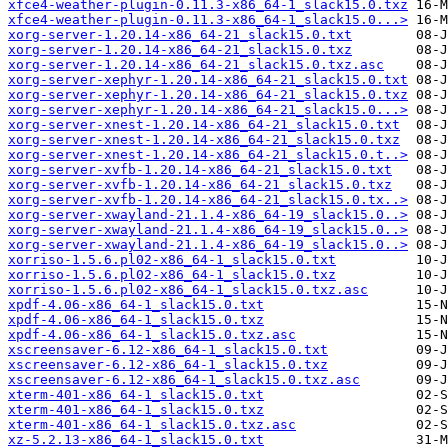
xfce4-weather-plugin-0.11.3-x86_64-1_slack15.0.txz
xfce4-weather-plugin-0.11.3-x86_64-1_slack15.0...>
xorg-server-1.20.14-x86_64-21_slack15.0.txt
xorg-server-1.20.14-x86_64-21_slack15.0.txz
xorg-server-1.20.14-x86_64-21_slack15.0.txz.asc
xorg-server-xephyr-1.20.14-x86_64-21_slack15.0.txt
xorg-server-xephyr-1.20.14-x86_64-21_slack15.0.txz
xorg-server-xephyr-1.20.14-x86_64-21_slack15.0...>
xorg-server-xnest-1.20.14-x86_64-21_slack15.0.txt
xorg-server-xnest-1.20.14-x86_64-21_slack15.0.txz
xorg-server-xnest-1.20.14-x86_64-21_slack15.0.t..>
xorg-server-xvfb-1.20.14-x86_64-21_slack15.0.txt
xorg-server-xvfb-1.20.14-x86_64-21_slack15.0.txz
xorg-server-xvfb-1.20.14-x86_64-21_slack15.0.tx..>
xorg-server-xwayland-21.1.4-x86_64-19_slack15.0..>
xorg-server-xwayland-21.1.4-x86_64-19_slack15.0..>
xorg-server-xwayland-21.1.4-x86_64-19_slack15.0..>
xorriso-1.5.6.pl02-x86_64-1_slack15.0.txt
xorriso-1.5.6.pl02-x86_64-1_slack15.0.txz
xorriso-1.5.6.pl02-x86_64-1_slack15.0.txz.asc
xpdf-4.06-x86_64-1_slack15.0.txt
xpdf-4.06-x86_64-1_slack15.0.txz
xpdf-4.06-x86_64-1_slack15.0.txz.asc
xscreensaver-6.12-x86_64-1_slack15.0.txt
xscreensaver-6.12-x86_64-1_slack15.0.txz
xscreensaver-6.12-x86_64-1_slack15.0.txz.asc
xterm-401-x86_64-1_slack15.0.txt
xterm-401-x86_64-1_slack15.0.txz
xterm-401-x86_64-1_slack15.0.txz.asc
xz-5.2.13-x86_64-1_slack15.0.txt