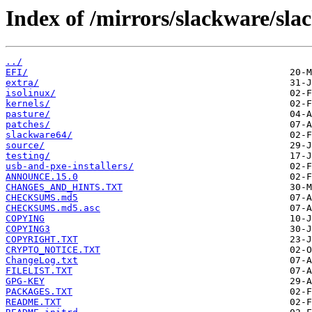
Index of /mirrors/slackware/sla
../
EFI/
extra/
isolinux/
kernels/
pasture/
patches/
slackware64/
source/
testing/
usb-and-pxe-installers/
ANNOUNCE.15.0
CHANGES_AND_HINTS.TXT
CHECKSUMS.md5
CHECKSUMS.md5.asc
COPYING
COPYING3
COPYRIGHT.TXT
CRYPTO_NOTICE.TXT
ChangeLog.txt
FILELIST.TXT
GPG-KEY
PACKAGES.TXT
README.TXT