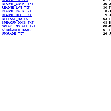
README.initrd
README_CRYPT.TXT
README_LVM.TXT
README_RAID.TXT
README_UEFI.TXT
RELEASE_NOTES
SPEAKUP_DOCS.TXT
SPEAK_INSTALL.TXT
Slackware-HOWTO
UPGRADE.TXT