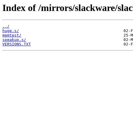
Index of /mirrors/slackware/sla
../
huge.s/
memtest/
speakup.s/
VERSIONS.TXT