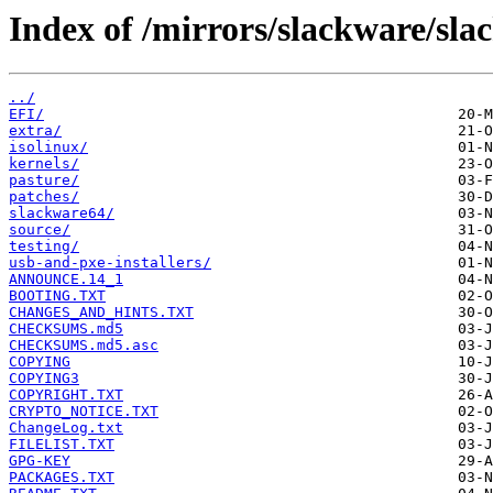
Index of /mirrors/slackware/sla
../
EFI/
extra/
isolinux/
kernels/
pasture/
patches/
slackware64/
source/
testing/
usb-and-pxe-installers/
ANNOUNCE.14_1
BOOTING.TXT
CHANGES_AND_HINTS.TXT
CHECKSUMS.md5
CHECKSUMS.md5.asc
COPYING
COPYING3
COPYRIGHT.TXT
CRYPTO_NOTICE.TXT
ChangeLog.txt
FILELIST.TXT
GPG-KEY
PACKAGES.TXT