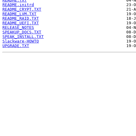
README.TXT
README.initrd
README_CRYPT.TXT
README_LVM.TXT
README_RAID.TXT
README_UEFI.TXT
RELEASE_NOTES
SPEAKUP_DOCS.TXT
SPEAK_INSTALL.TXT
Slackware-HOWTO
UPGRADE.TXT