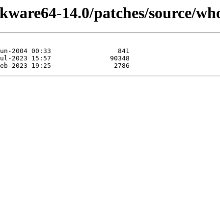
ckware64-14.0/patches/source/who