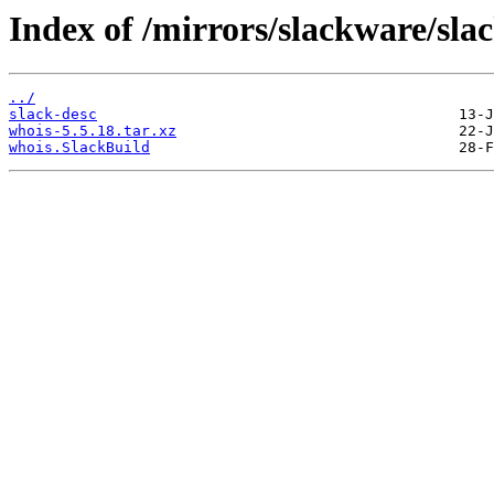
Index of /mirrors/slackware/sla
../
slack-desc
whois-5.5.18.tar.xz
whois.SlackBuild