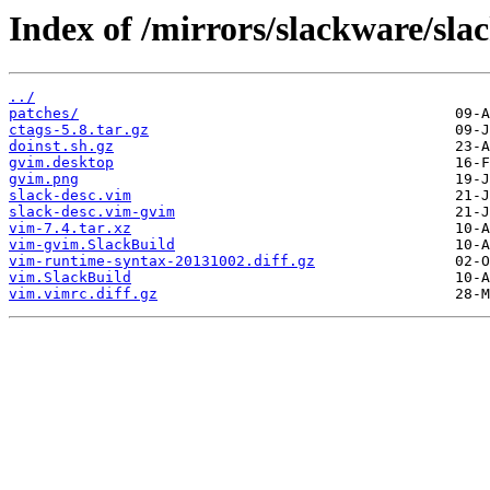
Index of /mirrors/slackware/sla
../
patches/
ctags-5.8.tar.gz
doinst.sh.gz
gvim.desktop
gvim.png
slack-desc.vim
slack-desc.vim-gvim
vim-7.4.tar.xz
vim-gvim.SlackBuild
vim-runtime-syntax-20131002.diff.gz
vim.SlackBuild
vim.vimrc.diff.gz