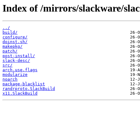
Index of /mirrors/slackware/sla
../
build/
configure/
doinst.sh/
makepkg/
patch/
post-install/
slack-desc/
src/
arch.use.flags
modularize
noarch
package-blacklist
randrproto.SlackBuild
x11.SlackBuild