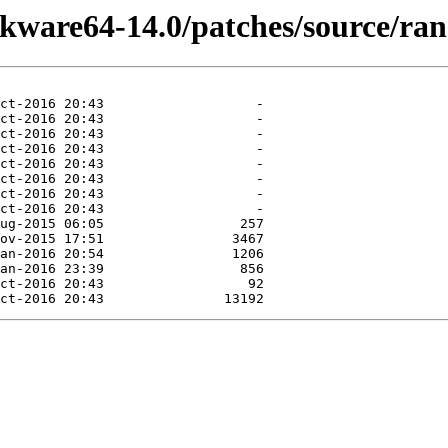
ckware64-14.0/patches/source/ra