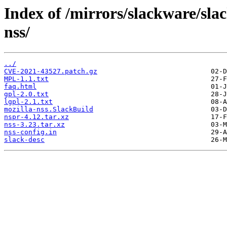
Index of /mirrors/slackware/sla
nss/
../
CVE-2021-43527.patch.gz
MPL-1.1.txt
faq.html
gpl-2.0.txt
lgpl-2.1.txt
mozilla-nss.SlackBuild
nspr-4.12.tar.xz
nss-3.23.tar.xz
nss-config.in
slack-desc