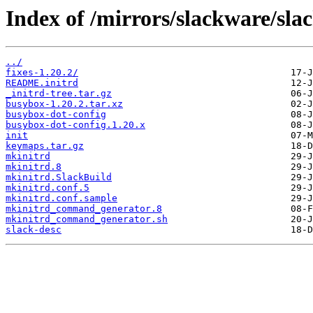
Index of /mirrors/slackware/sla
../
fixes-1.20.2/
README.initrd
_initrd-tree.tar.gz
busybox-1.20.2.tar.xz
busybox-dot-config
busybox-dot-config.1.20.x
init
keymaps.tar.gz
mkinitrd
mkinitrd.8
mkinitrd.SlackBuild
mkinitrd.conf.5
mkinitrd.conf.sample
mkinitrd_command_generator.8
mkinitrd_command_generator.sh
slack-desc