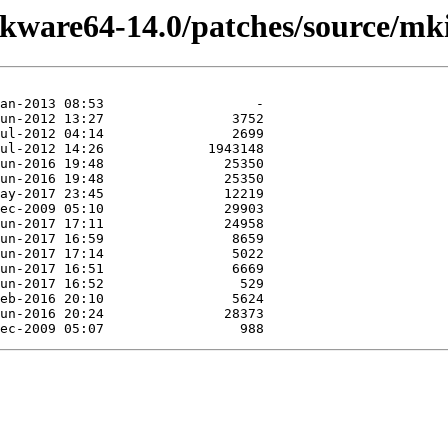
ckware64-14.0/patches/source/mki