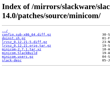
Index of /mirrors/slackware/sla
14.0/patches/source/minicom/
../
config.sub-x86_64.diff.gz
doinst.sh.gz
lrzsz_0.12.21-5.diff.gz
lrzsz_0.12.21.orig.tar.gz
minicom-2.7.1.tar.xz
minicom.SlackBuild
minicom.users.gz
slack-desc