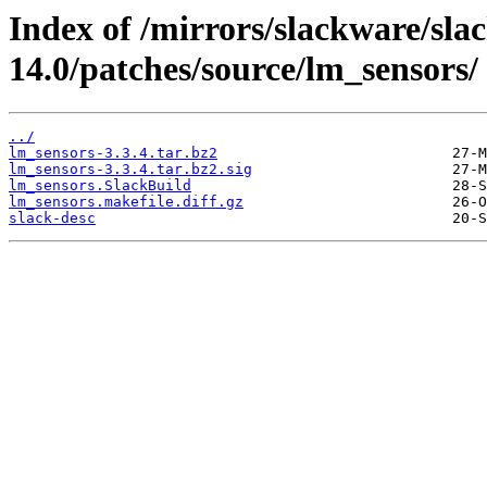
Index of /mirrors/slackware/sla
14.0/patches/source/lm_sensors/
../
lm_sensors-3.3.4.tar.bz2
lm_sensors-3.3.4.tar.bz2.sig
lm_sensors.SlackBuild
lm_sensors.makefile.diff.gz
slack-desc