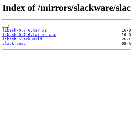
Index of /mirrors/slackware/sla
../
libssh-0.7.6.tar.xz
libssh-0.7.6.tar.xz.asc
libssh.SlackBuild
slack-desc