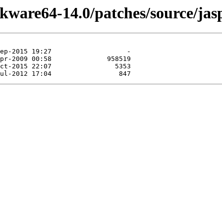
ckware64-14.0/patches/source/jas