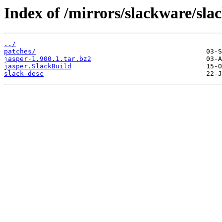
Index of /mirrors/slackware/sla
../
patches/
jasper-1.900.1.tar.bz2
jasper.SlackBuild
slack-desc