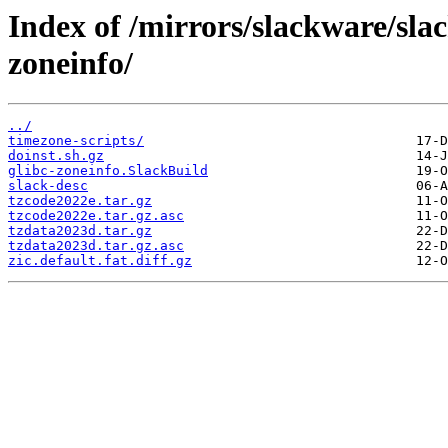
Index of /mirrors/slackware/sla
zoneinfo/
../
timezone-scripts/
doinst.sh.gz
glibc-zoneinfo.SlackBuild
slack-desc
tzcode2022e.tar.gz
tzcode2022e.tar.gz.asc
tzdata2023d.tar.gz
tzdata2023d.tar.gz.asc
zic.default.fat.diff.gz