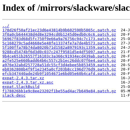
Index of /mirrors/slackware/sla
../
178d26f50af21ec23d6e43814b9b602590b5865c.patch.gz
3f0a0cb644438d4d8e3294cd0b1245d0edb0c6c6.patch.gz
56967f83d68d5fc750f9e66a9a76756c94c7c173.patch.gz
5c168279c5ad4668e5e48fe13374fe7a7de4b573.patch.gz
5f100ffa78b74da8020b71d1582a8979193c1359.patch.gz
9288cd5474bf6d3d0c037c247f9581d5e4df5097.patch.gz
9b4ce651b26557f16103c3a366c91934ecd439ab.patch.gz
a2fe525e660badd64b6c557c2b1ec26ddc07f6e4.patch.gz
a976e32abd257728a51dc55cf3d4ebee5b853459.patch.gz
eb0362808b4f9f1e2345a0cf203b8cc196d776d9.patch.gz
efcb347440ade24b9f1054671e6bd05e60b4cafd.patch.gz
expat-2.4.3.tar.xz
expat-2.4.3.tar.xz.asc
expat.SlackBuild
f178826bb1e9c8ee23202f1be55ad4ac7b649e84.patch.gz
slack-desc