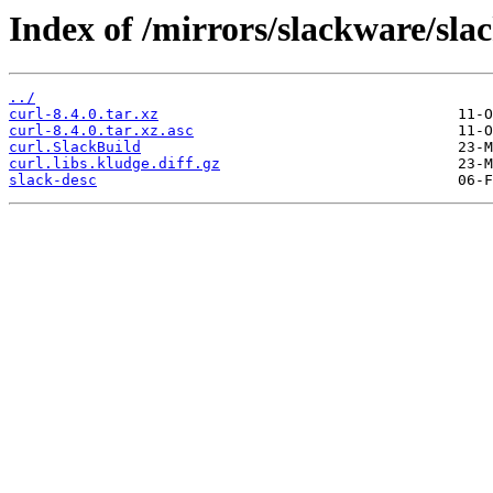
Index of /mirrors/slackware/sla
../
curl-8.4.0.tar.xz
curl-8.4.0.tar.xz.asc
curl.SlackBuild
curl.libs.kludge.diff.gz
slack-desc