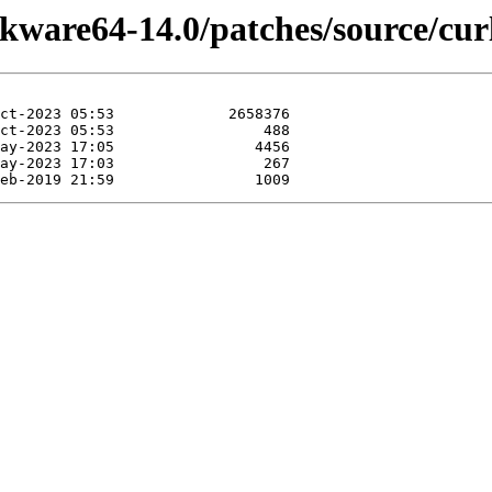
ckware64-14.0/patches/source/cur