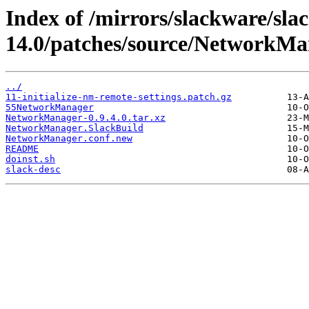
Index of /mirrors/slackware/sla
14.0/patches/source/NetworkMa
../
11-initialize-nm-remote-settings.patch.gz
55NetworkManager
NetworkManager-0.9.4.0.tar.xz
NetworkManager.SlackBuild
NetworkManager.conf.new
README
doinst.sh
slack-desc