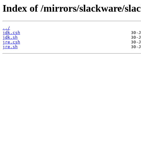
Index of /mirrors/slackware/slac
../
jdk.csh
jdk.sh
jre.csh
jre.sh