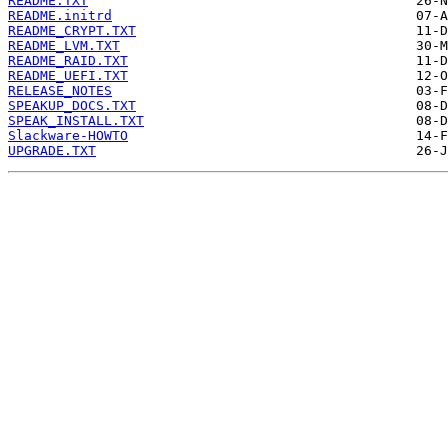
README.TXT
README.initrd
README_CRYPT.TXT
README_LVM.TXT
README_RAID.TXT
README_UEFI.TXT
RELEASE_NOTES
SPEAKUP_DOCS.TXT
SPEAK_INSTALL.TXT
Slackware-HOWTO
UPGRADE.TXT