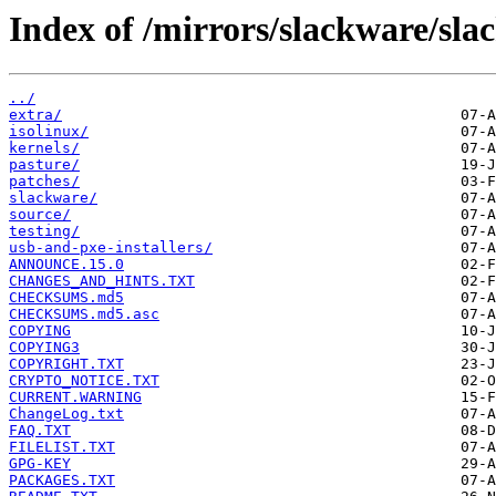
Index of /mirrors/slackware/sla
../
extra/
isolinux/
kernels/
pasture/
patches/
slackware/
source/
testing/
usb-and-pxe-installers/
ANNOUNCE.15.0
CHANGES_AND_HINTS.TXT
CHECKSUMS.md5
CHECKSUMS.md5.asc
COPYING
COPYING3
COPYRIGHT.TXT
CRYPTO_NOTICE.TXT
CURRENT.WARNING
ChangeLog.txt
FAQ.TXT
FILELIST.TXT
GPG-KEY
PACKAGES.TXT