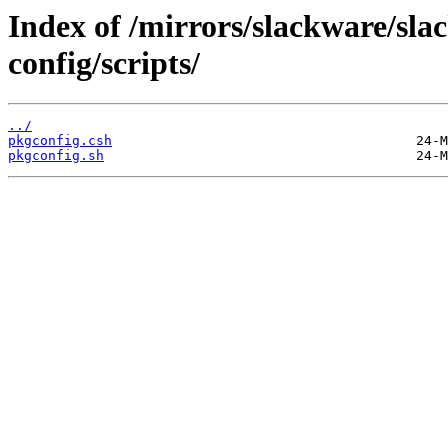
Index of /mirrors/slackware/sla
config/scripts/
../
pkgconfig.csh
pkgconfig.sh