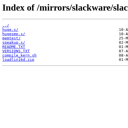
Index of /mirrors/slackware/sla
../
huge.s/
hugesmp.s/
memtest/
speakup.s/
README.TXT
VERSIONS.TXT
compile_kern.sh
loadlin16d.zip