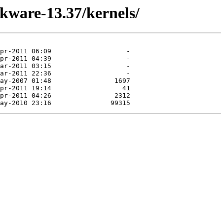
ckware-13.37/kernels/