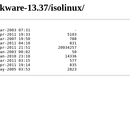
ckware-13.37/isolinux/