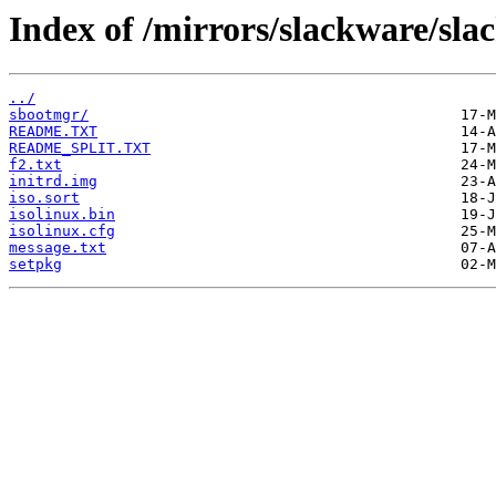
Index of /mirrors/slackware/sla
../
sbootmgr/
README.TXT
README_SPLIT.TXT
f2.txt
initrd.img
iso.sort
isolinux.bin
isolinux.cfg
message.txt
setpkg