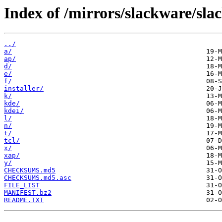
Index of /mirrors/slackware/sla
../
a/
ap/
d/
e/
f/
installer/
k/
kde/
kdei/
l/
n/
t/
tcl/
x/
xap/
y/
CHECKSUMS.md5
CHECKSUMS.md5.asc
FILE_LIST
MANIFEST.bz2
README.TXT