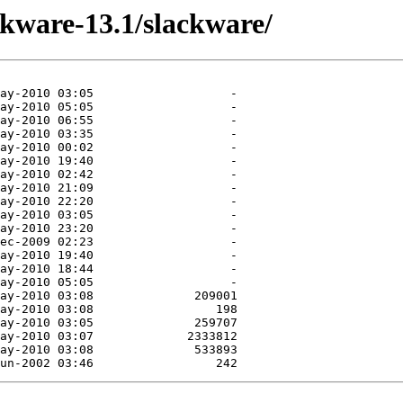
ckware-13.1/slackware/