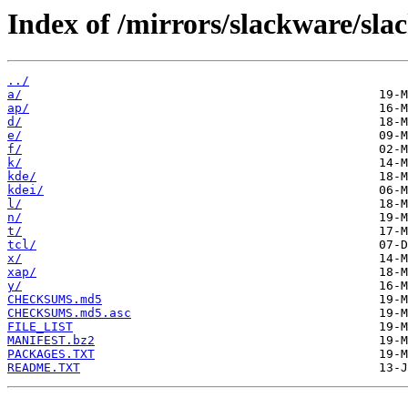
Index of /mirrors/slackware/sla
../
a/
ap/
d/
e/
f/
k/
kde/
kdei/
l/
n/
t/
tcl/
x/
xap/
y/
CHECKSUMS.md5
CHECKSUMS.md5.asc
FILE_LIST
MANIFEST.bz2
PACKAGES.TXT
README.TXT