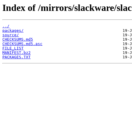
Index of /mirrors/slackware/sla
../
packages/
source/
CHECKSUMS.md5
CHECKSUMS.md5.asc
FILE_LIST
MANIFEST.bz2
PACKAGES.TXT