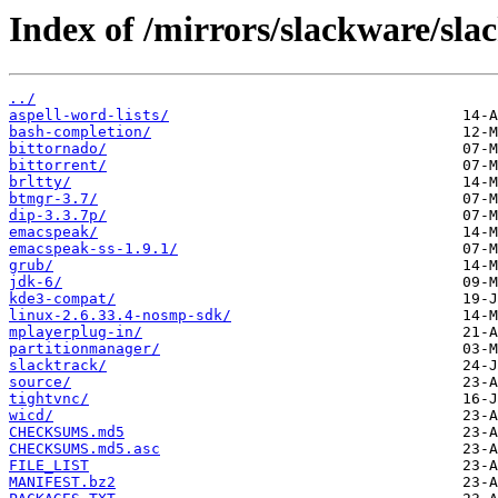
Index of /mirrors/slackware/sla
../
aspell-word-lists/
bash-completion/
bittornado/
bittorrent/
brltty/
btmgr-3.7/
dip-3.3.7p/
emacspeak/
emacspeak-ss-1.9.1/
grub/
jdk-6/
kde3-compat/
linux-2.6.33.4-nosmp-sdk/
mplayerplug-in/
partitionmanager/
slacktrack/
source/
tightvnc/
wicd/
CHECKSUMS.md5
CHECKSUMS.md5.asc
FILE_LIST
MANIFEST.bz2