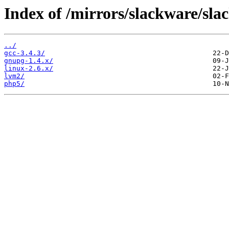
Index of /mirrors/slackware/slac
../
gcc-3.4.3/
gnupg-1.4.x/
linux-2.6.x/
lvm2/
php5/